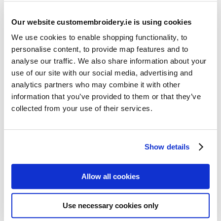
Our website customembroidery.ie is using cookies
We use cookies to enable shopping functionality, to
personalise content, to provide map features and to
analyse our traffic. We also share information about your
use of our site with our social media, advertising and
Resources
analytics partners who may combine it with other
Articles
information that you’ve provided to them or that they’ve
collected from your use of their services.
Guides
Latest Articles
Show details
Logo Placement Options
Stitch Count Explained
Allow all cookies
Ordering Samples
How to Measure for Jackets
Use necessary cookies only
What is Embroidery?