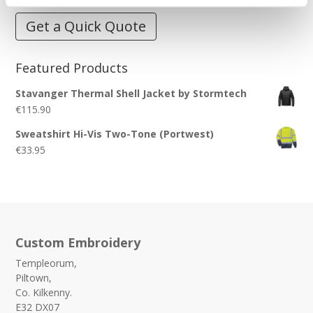
Get a Quick Quote
Featured Products
Stavanger Thermal Shell Jacket by Stormtech
€
115.90
Sweatshirt Hi-Vis Two-Tone (Portwest)
€
33.95
Custom Embroidery
Templeorum,
Piltown,
Co. Kilkenny.
E32 DX07