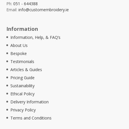
Ph:
051 - 644388
Email:
info@customembroidery.ie
Information
Information, Help, & FAQ’s
About Us
Bespoke
Testimonials
Articles & Guides
Pricing Guide
Sustainability
Ethical Policy
Delivery Information
Privacy Policy
Terms and Conditions