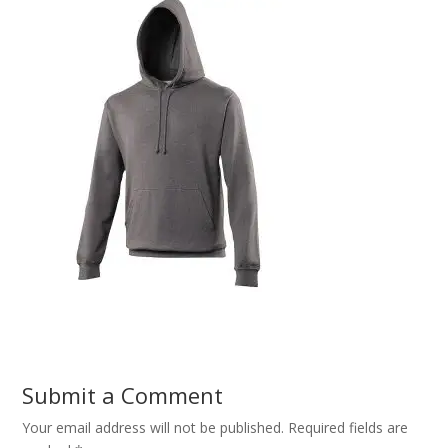
Submit a Comment
Your email address will not be published.
Required fields are