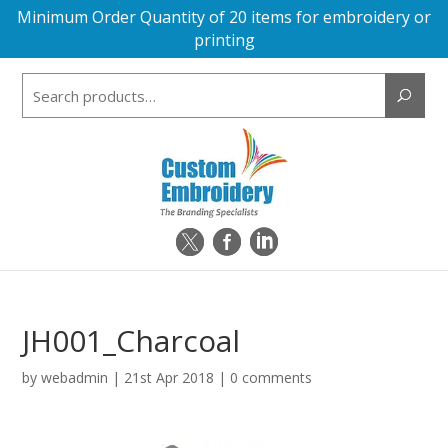
Minimum Order Quantity of 20 items for embroidery or
printing
Search
for:
JH001_Charcoal
by
webadmin
|
21st Apr 2018
|
0 comments