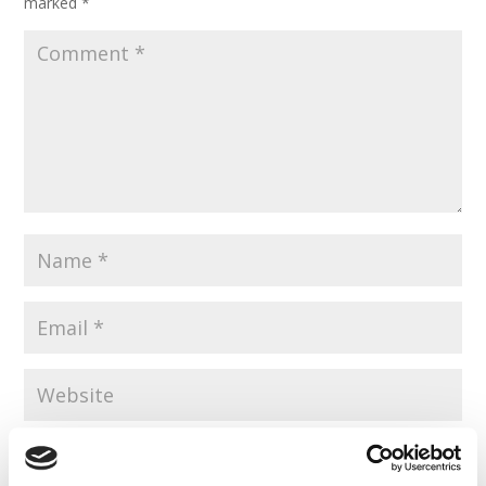
marked
*
Save my name, email, and website in this browser for the
next time I comment.