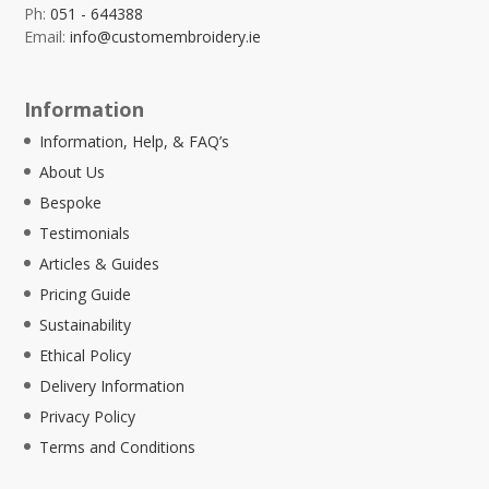
Ph:
051 - 644388
Email:
info@customembroidery.ie
Information
Information, Help, & FAQ’s
About Us
Bespoke
Testimonials
Articles & Guides
Pricing Guide
Sustainability
Ethical Policy
Delivery Information
Privacy Policy
Terms and Conditions