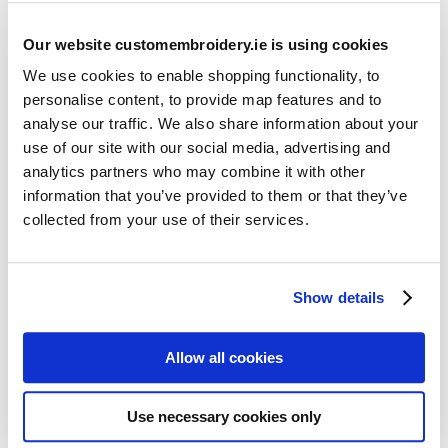
Our website customembroidery.ie is using cookies
We use cookies to enable shopping functionality, to
personalise content, to provide map features and to
analyse our traffic. We also share information about your
use of our site with our social media, advertising and
Resources
analytics partners who may combine it with other
Articles
information that you’ve provided to them or that they’ve
collected from your use of their services.
Guides
Latest Articles
Show details
Logo Placement Options
Stitch Count Explained
Allow all cookies
Ordering Samples
How to Measure for Jackets
Use necessary cookies only
What is Embroidery?