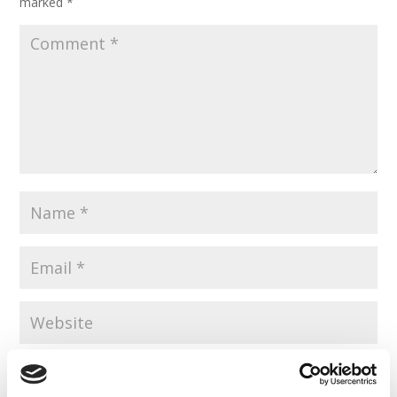
marked
*
Save my name, email, and website in this browser for the
next time I comment.