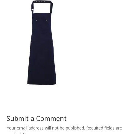
Submit a Comment
Your email address will not be published.
Required fields are