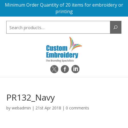
Minimum Order Quantity of 20 items for embroidery or
printing
Search
for:
PR132_Navy
by
webadmin
|
21st Apr 2018
|
0 comments