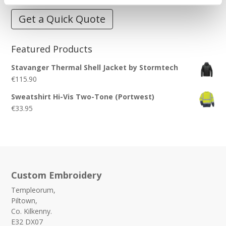
Get a Quick Quote
Featured Products
Stavanger Thermal Shell Jacket by Stormtech
€
115.90
Sweatshirt Hi-Vis Two-Tone (Portwest)
€
33.95
Custom Embroidery
Templeorum,
Piltown,
Co. Kilkenny.
E32 DX07