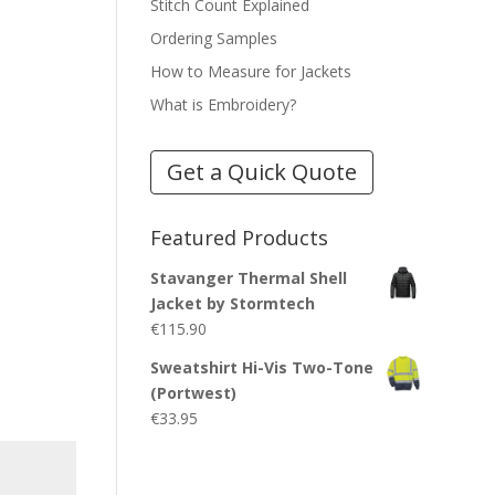
Stitch Count Explained
Ordering Samples
How to Measure for Jackets
What is Embroidery?
Get a Quick Quote
Featured Products
Stavanger Thermal Shell
Jacket by Stormtech
€
115.90
Sweatshirt Hi-Vis Two-Tone
(Portwest)
€
33.95