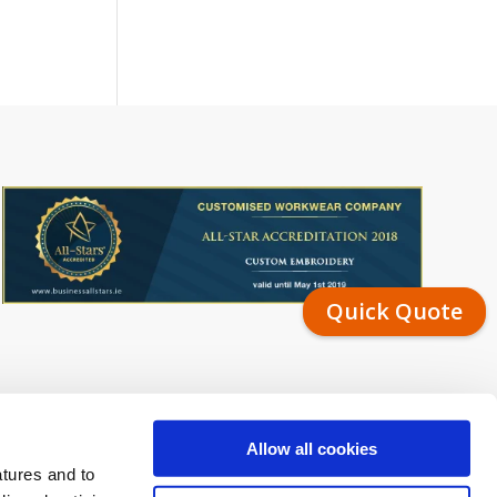
Quick Quote
Allow all cookies
atures and to