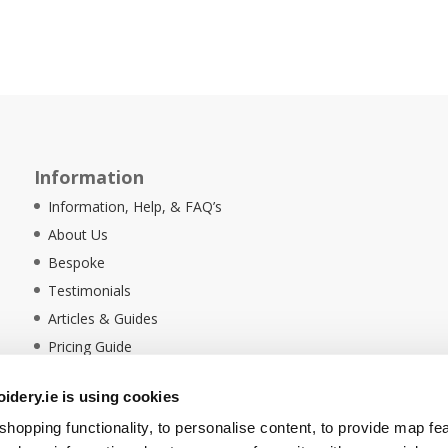
Information
Information, Help, & FAQ’s
About Us
Bespoke
Testimonials
Articles & Guides
Pricing Guide
Sustainability
dery.ie is using cookies
Ethical Policy
hopping functionality, to personalise content, to provide map fe
Delivery Information