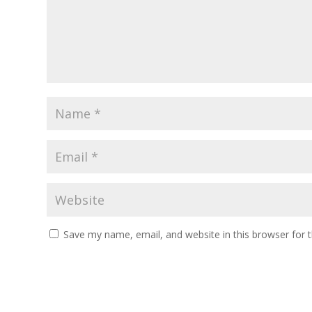
Save my name, email, and website in this browser for 