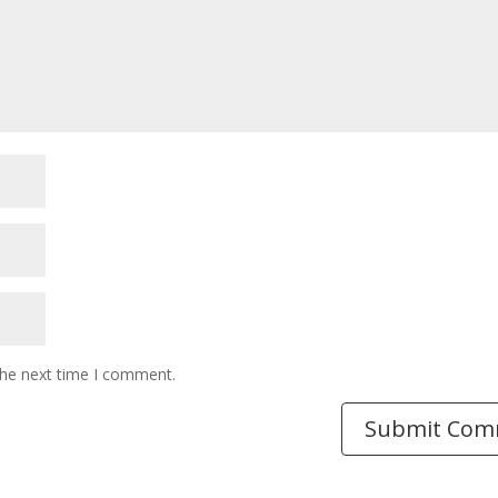
the next time I comment.