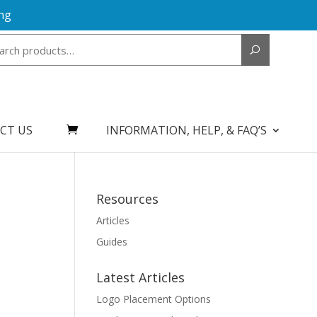
ng
Search
for:
CT US
INFORMATION, HELP, & FAQ’S
Resources
Articles
Guides
Latest Articles
Logo Placement Options