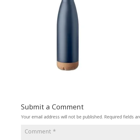
Submit a Comment
Your email address will not be published.
Required fields 