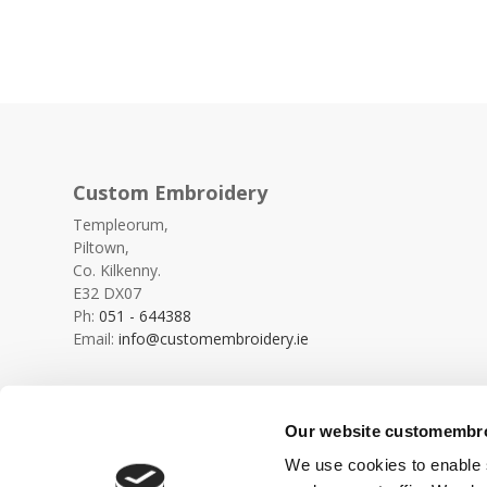
Custom Embroidery
Templeorum,
Piltown,
Co. Kilkenny.
E32 DX07
Ph:
051 - 644388
Email:
info@customembroidery.ie
Our website customembroi
We use cookies to enable s