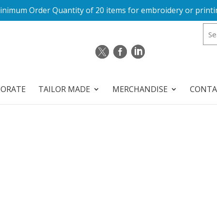
inimum Order Quantity of 20 items for embroidery or printi
PORATE
TAILOR MADE
MERCHANDISE
CONTA