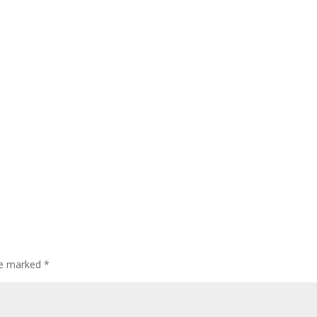
are marked
*