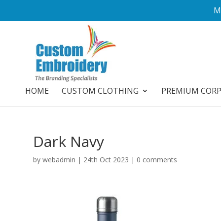
M
HOME
CUSTOM CLOTHING
PREMIUM COR
Dark Navy
by
webadmin
|
24th Oct 2023
|
0 comments