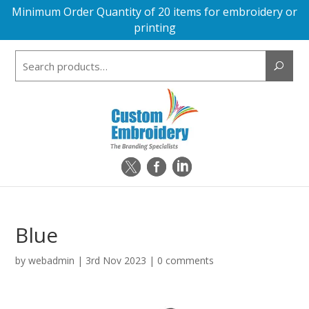
Minimum Order Quantity of 20 items for embroidery or
printing
Search
for:
Blue
by
webadmin
|
3rd Nov 2023
|
0 comments