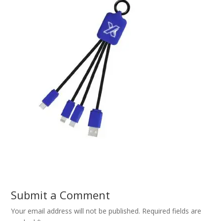
Submit a Comment
Your email address will not be published.
Required fields are