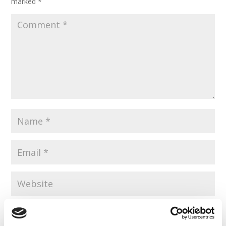
marked
*
Save my name, email, and website in this browser for the
next time I comment.