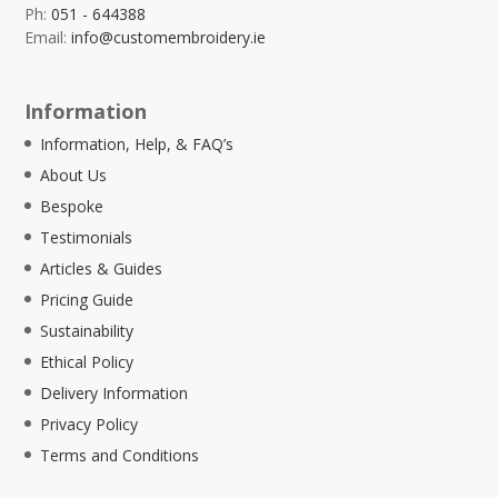
Ph:
051 - 644388
Email:
info@customembroidery.ie
Information
Information, Help, & FAQ’s
About Us
Bespoke
Testimonials
Articles & Guides
Pricing Guide
Sustainability
Ethical Policy
Delivery Information
Privacy Policy
Terms and Conditions