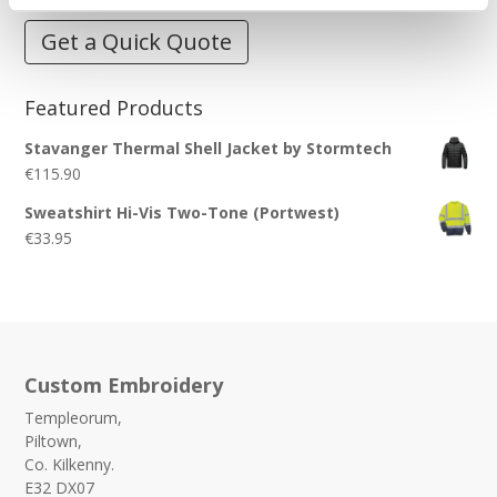
Get a Quick Quote
Featured Products
Stavanger Thermal Shell Jacket by Stormtech
€
115.90
Sweatshirt Hi-Vis Two-Tone (Portwest)
€
33.95
Custom Embroidery
Templeorum,
Piltown,
Co. Kilkenny.
E32 DX07