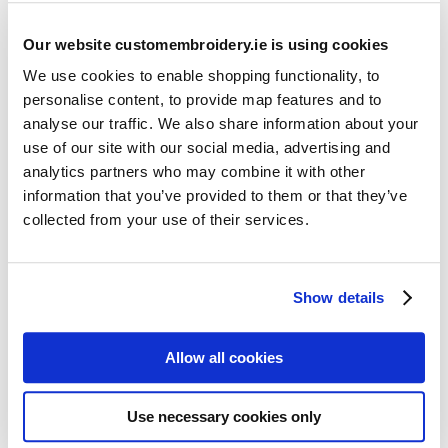
Our website customembroidery.ie is using cookies
We use cookies to enable shopping functionality, to
personalise content, to provide map features and to
analyse our traffic. We also share information about your
use of our site with our social media, advertising and
Resources
analytics partners who may combine it with other
Articles
information that you’ve provided to them or that they’ve
collected from your use of their services.
Guides
Latest Articles
Show details
Logo Placement Options
Stitch Count Explained
Allow all cookies
Ordering Samples
How to Measure for Jackets
Use necessary cookies only
What is Embroidery?