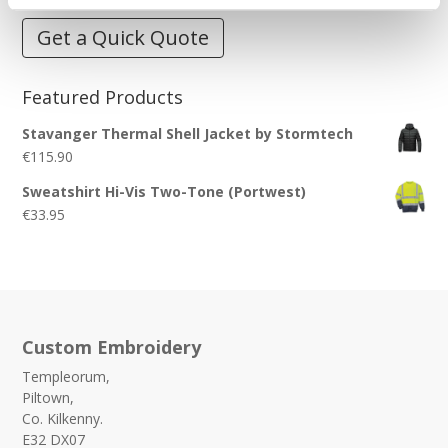
Get a Quick Quote
Featured Products
Stavanger Thermal Shell Jacket by Stormtech
€
115.90
Sweatshirt Hi-Vis Two-Tone (Portwest)
€
33.95
Custom Embroidery
Templeorum,
Piltown,
Co. Kilkenny.
E32 DX07