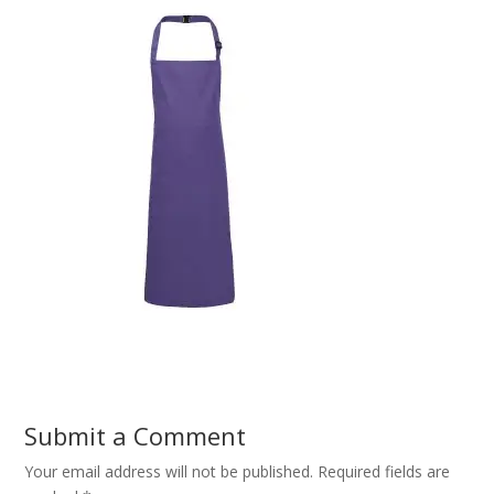
Submit a Comment
Your email address will not be published.
Required fields are