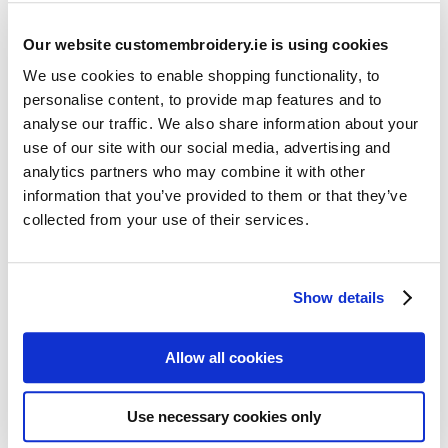
Our website customembroidery.ie is using cookies
We use cookies to enable shopping functionality, to
personalise content, to provide map features and to
analyse our traffic. We also share information about your
use of our site with our social media, advertising and
Resources
analytics partners who may combine it with other
Articles
information that you’ve provided to them or that they’ve
collected from your use of their services.
Guides
Latest Articles
Show details
Logo Placement Options
Stitch Count Explained
Allow all cookies
Ordering Samples
How to Measure for Jackets
Use necessary cookies only
What is Embroidery?