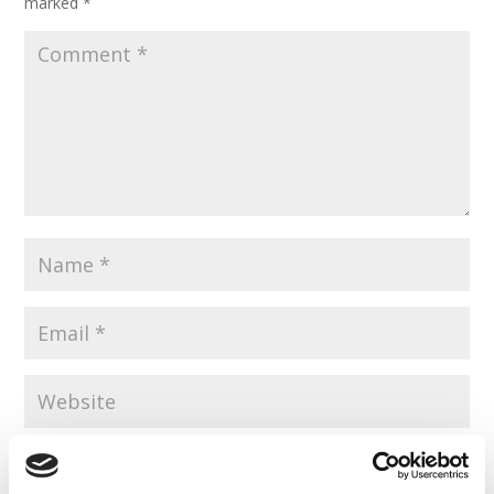
marked
*
Save my name, email, and website in this browser for the
next time I comment.