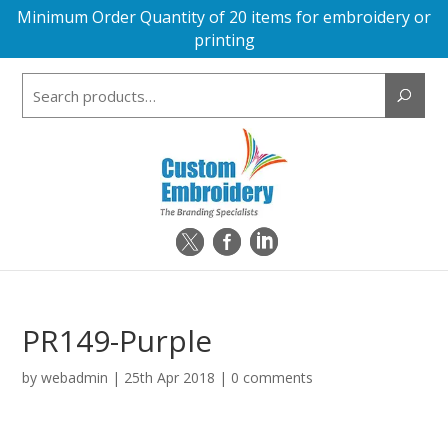
Minimum Order Quantity of 20 items for embroidery or
printing
Search
for:
PR149-Purple
by
webadmin
|
25th Apr 2018
|
0 comments