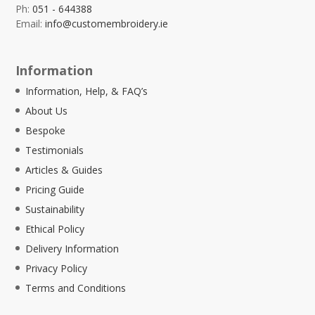
Ph:
051 - 644388
Email:
info@customembroidery.ie
Information
Information, Help, & FAQ’s
About Us
Bespoke
Testimonials
Articles & Guides
Pricing Guide
Sustainability
Ethical Policy
Delivery Information
Privacy Policy
Terms and Conditions