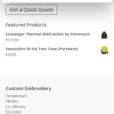
Get a Quick Quote
Featured Products
Stavanger Thermal Shell Jacket by Stormtech
€
115.90
Sweatshirt Hi-Vis Two-Tone (Portwest)
€
33.95
Custom Embroidery
Templeorum,
Piltown,
Co. Kilkenny.
E32 DX07