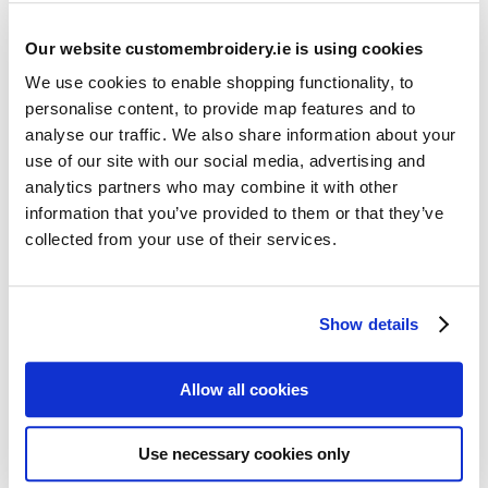
Our website customembroidery.ie is using cookies
We use cookies to enable shopping functionality, to
personalise content, to provide map features and to
analyse our traffic. We also share information about your
use of our site with our social media, advertising and
Resources
analytics partners who may combine it with other
Articles
information that you’ve provided to them or that they’ve
collected from your use of their services.
Guides
Latest Articles
Show details
Logo Placement Options
Stitch Count Explained
Allow all cookies
Ordering Samples
How to Measure for Jackets
Use necessary cookies only
What is Embroidery?