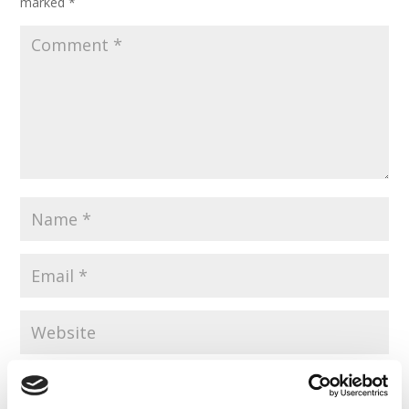
marked
*
Save my name, email, and website in this browser for the
next time I comment.