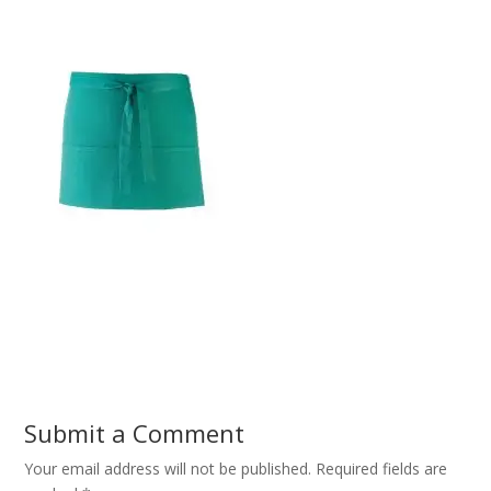
Submit a Comment
Your email address will not be published.
Required fields are