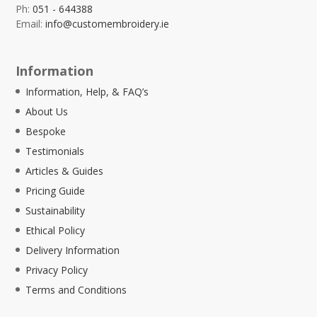
Ph:
051 - 644388
Email:
info@customembroidery.ie
Information
Information, Help, & FAQ’s
About Us
Bespoke
Testimonials
Articles & Guides
Pricing Guide
Sustainability
Ethical Policy
Delivery Information
Privacy Policy
Terms and Conditions