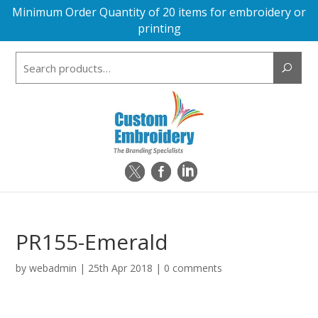
Minimum Order Quantity of 20 items for embroidery or
printing
Search
for:
PR155-Emerald
by
webadmin
|
25th Apr 2018
|
0 comments