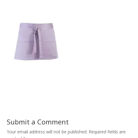
Submit a Comment
Your email address will not be published.
Required fields are