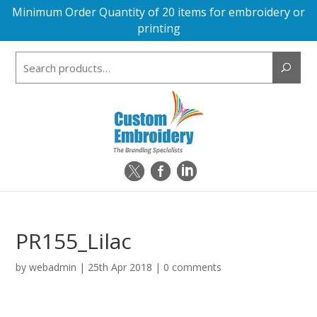
Minimum Order Quantity of 20 items for embroidery or
printing
Search
for:
PR155_Lilac
by
webadmin
|
25th Apr 2018
|
0 comments