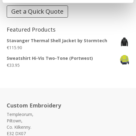
Get a Quick Quote
Featured Products
Stavanger Thermal Shell Jacket by Stormtech
€
115.90
Sweatshirt Hi-Vis Two-Tone (Portwest)
€
33.95
Custom Embroidery
Templeorum,
Piltown,
Co. Kilkenny.
E32 DX07