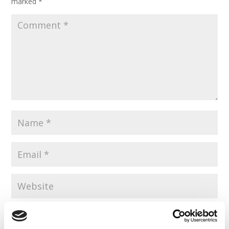
marked
*
Save my name, email, and website in this browser for the
next time I comment.