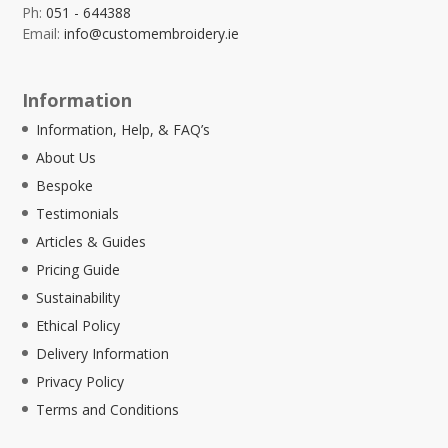
Ph:
051 - 644388
Email:
info@customembroidery.ie
Information
Information, Help, & FAQ’s
About Us
Bespoke
Testimonials
Articles & Guides
Pricing Guide
Sustainability
Ethical Policy
Delivery Information
Privacy Policy
Terms and Conditions