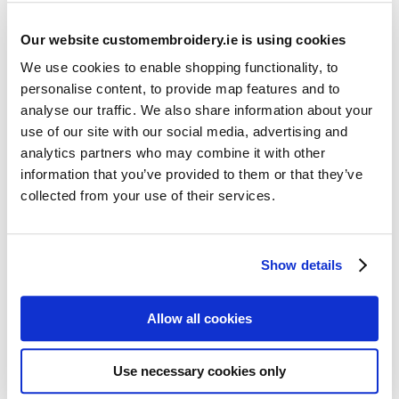
Our website customembroidery.ie is using cookies
We use cookies to enable shopping functionality, to
personalise content, to provide map features and to
analyse our traffic. We also share information about your
use of our site with our social media, advertising and
Resources
analytics partners who may combine it with other
Articles
information that you’ve provided to them or that they’ve
collected from your use of their services.
Guides
Latest Articles
Show details
Logo Placement Options
Stitch Count Explained
Allow all cookies
Ordering Samples
How to Measure for Jackets
Use necessary cookies only
What is Embroidery?