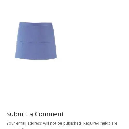
Submit a Comment
Your email address will not be published.
Required fields are