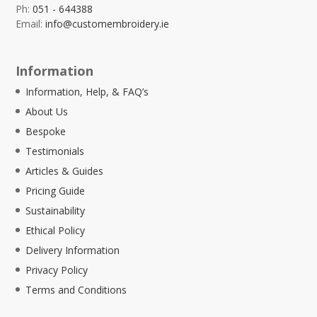
Ph:
051 - 644388
Email:
info@customembroidery.ie
Information
Information, Help, & FAQ’s
About Us
Bespoke
Testimonials
Articles & Guides
Pricing Guide
Sustainability
Ethical Policy
Delivery Information
Privacy Policy
Terms and Conditions