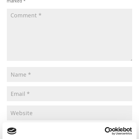
marked
*
Save my name, email, and website in this browser for the
next time I comment.