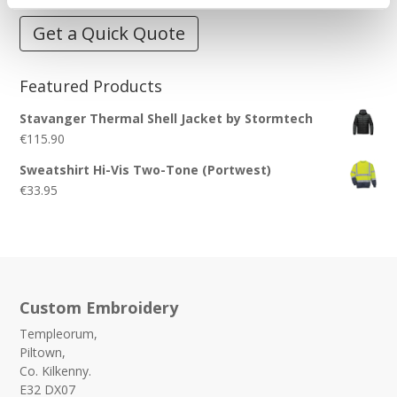
Get a Quick Quote
Featured Products
Stavanger Thermal Shell Jacket by Stormtech
€
115.90
Sweatshirt Hi-Vis Two-Tone (Portwest)
€
33.95
Custom Embroidery
Templeorum,
Piltown,
Co. Kilkenny.
E32 DX07