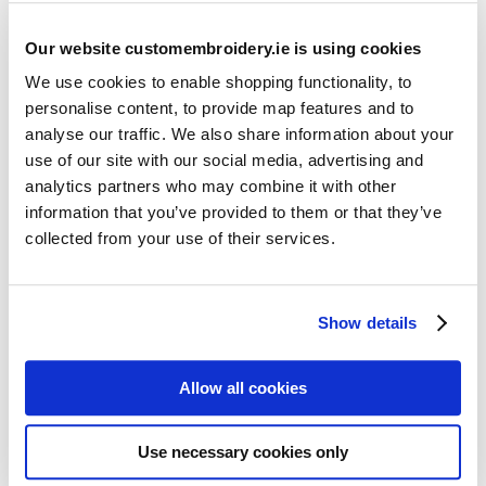
Our website customembroidery.ie is using cookies
We use cookies to enable shopping functionality, to
personalise content, to provide map features and to
analyse our traffic. We also share information about your
use of our site with our social media, advertising and
Resources
analytics partners who may combine it with other
Articles
information that you’ve provided to them or that they’ve
collected from your use of their services.
Guides
Latest Articles
Show details
Logo Placement Options
Stitch Count Explained
Allow all cookies
Ordering Samples
How to Measure for Jackets
Use necessary cookies only
What is Embroidery?