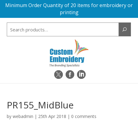
Minimum Order Quantity of 20 items for embroidery or
printing
Search
for:
PR155_MidBlue
by
webadmin
|
25th Apr 2018
|
0 comments