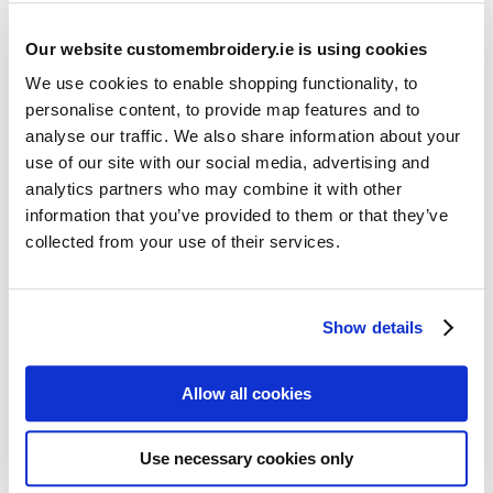
Our website customembroidery.ie is using cookies
We use cookies to enable shopping functionality, to
personalise content, to provide map features and to
analyse our traffic. We also share information about your
use of our site with our social media, advertising and
Resources
analytics partners who may combine it with other
Articles
information that you’ve provided to them or that they’ve
collected from your use of their services.
Guides
Latest Articles
Show details
Logo Placement Options
Stitch Count Explained
Allow all cookies
Ordering Samples
How to Measure for Jackets
Use necessary cookies only
What is Embroidery?