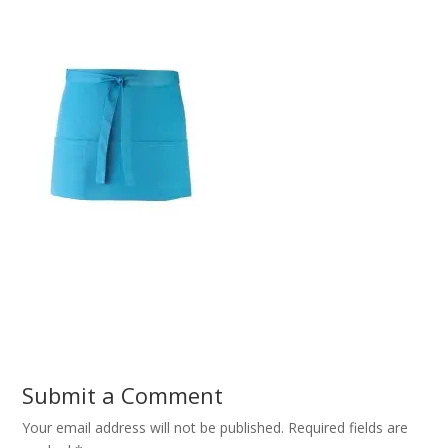
Submit a Comment
Your email address will not be published.
Required fields are