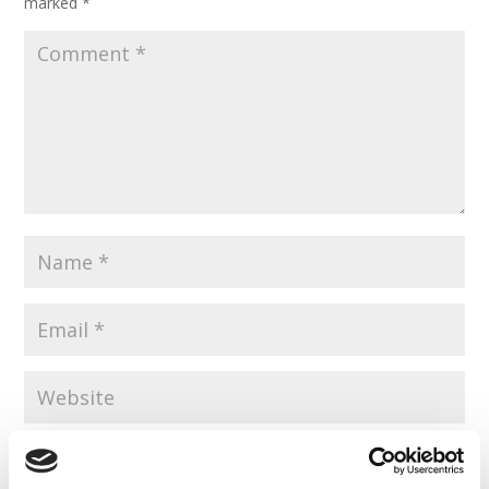
marked
*
Save my name, email, and website in this browser for the
next time I comment.