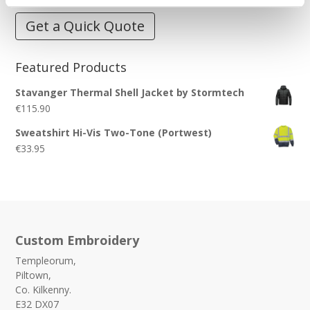
Get a Quick Quote
Featured Products
Stavanger Thermal Shell Jacket by Stormtech
€
115.90
Sweatshirt Hi-Vis Two-Tone (Portwest)
€
33.95
Custom Embroidery
Templeorum,
Piltown,
Co. Kilkenny.
E32 DX07