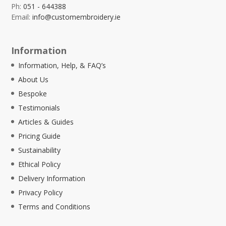
Ph:
051 - 644388
Email:
info@customembroidery.ie
Information
Information, Help, & FAQ’s
About Us
Bespoke
Testimonials
Articles & Guides
Pricing Guide
Sustainability
Ethical Policy
Delivery Information
Privacy Policy
Terms and Conditions