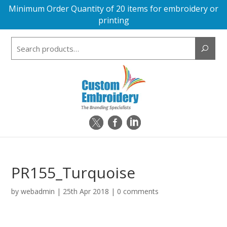
Minimum Order Quantity of 20 items for embroidery or
printing
Search
for:
PR155_Turquoise
by
webadmin
|
25th Apr 2018
|
0 comments