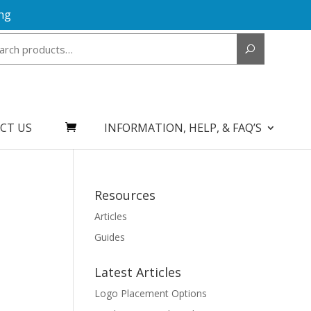
ng
Search
for:
CT US
INFORMATION, HELP, & FAQ’S
Resources
Articles
Guides
Latest Articles
Logo Placement Options