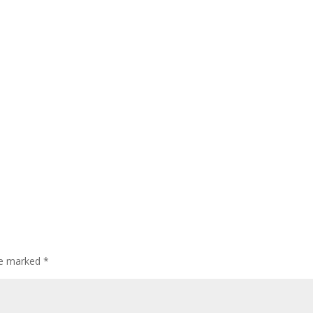
are marked
*