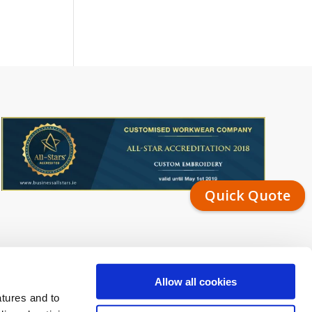
Quick Quote
Allow all cookies
atures and to