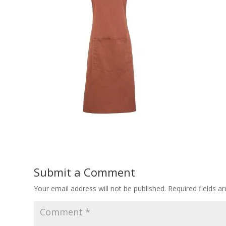
Submit a Comment
Your email address will not be published.
Required fields 