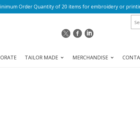
inimum Order Quantity of 20 items for embroidery or printi
PORATE
TAILOR MADE
MERCHANDISE
CONTA