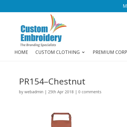
M
HOME
CUSTOM CLOTHING
PREMIUM COR
PR154–Chestnut
by
webadmin
|
25th Apr 2018
|
0 comments