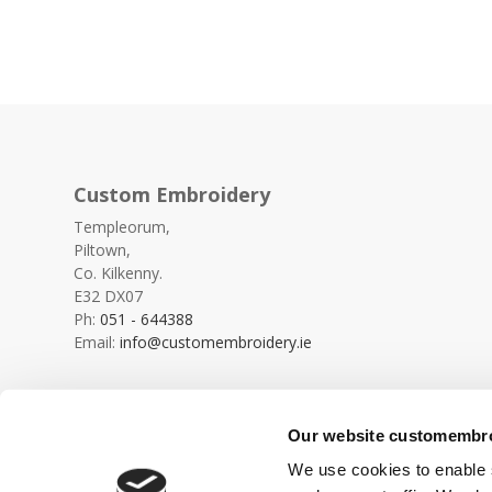
Custom Embroidery
Templeorum,
Piltown,
Co. Kilkenny.
E32 DX07
Ph:
051 - 644388
Email:
info@customembroidery.ie
Our website customembroi
We use cookies to enable s