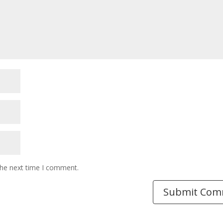
the next time I comment.