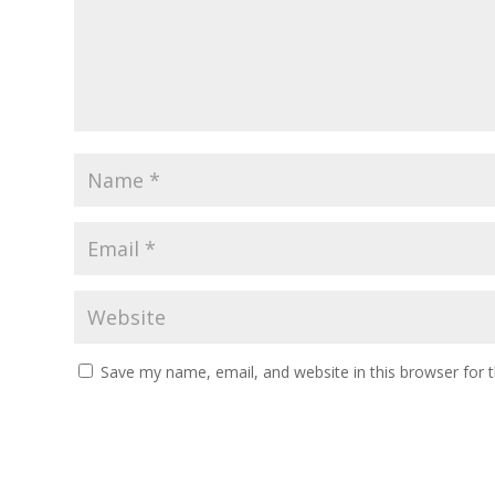
Save my name, email, and website in this browser for 