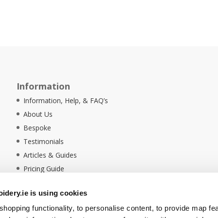
Information
Information, Help, & FAQ’s
About Us
Bespoke
Testimonials
Articles & Guides
Pricing Guide
Sustainability
dery.ie is using cookies
Ethical Policy
hopping functionality, to personalise content, to provide map fe
Delivery Information