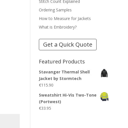
Stitch Count Explained
Ordering Samples
How to Measure for Jackets
What is Embroidery?
Get a Quick Quote
Featured Products
Stavanger Thermal Shell
Jacket by Stormtech
€
115.90
Sweatshirt Hi-Vis Two-Tone
(Portwest)
€
33.95