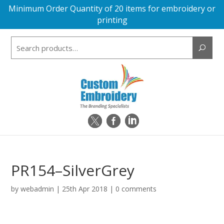
Minimum Order Quantity of 20 items for embroidery or
printing
Search
for:
PR154–SilverGrey
by
webadmin
|
25th Apr 2018
|
0 comments