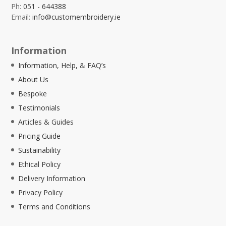
Ph:
051 - 644388
Email:
info@customembroidery.ie
Information
Information, Help, & FAQ’s
About Us
Bespoke
Testimonials
Articles & Guides
Pricing Guide
Sustainability
Ethical Policy
Delivery Information
Privacy Policy
Terms and Conditions