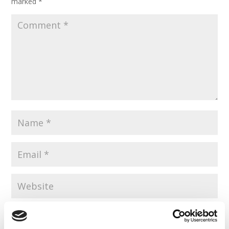
marked
*
Save my name, email, and website in this browser for the
next time I comment.