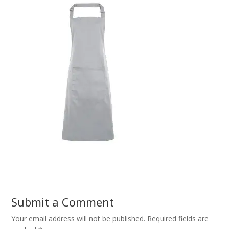
Submit a Comment
Your email address will not be published.
Required fields are