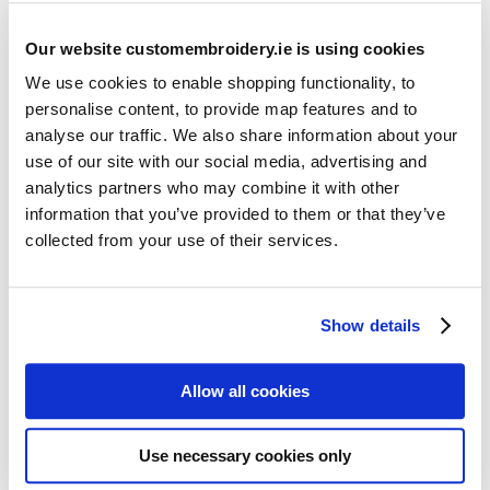
Our website customembroidery.ie is using cookies
We use cookies to enable shopping functionality, to
personalise content, to provide map features and to
analyse our traffic. We also share information about your
use of our site with our social media, advertising and
Resources
analytics partners who may combine it with other
Articles
information that you’ve provided to them or that they’ve
collected from your use of their services.
Guides
Latest Articles
Show details
Logo Placement Options
Stitch Count Explained
Allow all cookies
Ordering Samples
How to Measure for Jackets
Use necessary cookies only
What is Embroidery?