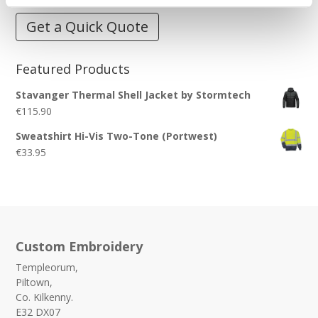
Get a Quick Quote
Featured Products
Stavanger Thermal Shell Jacket by Stormtech
€
115.90
Sweatshirt Hi-Vis Two-Tone (Portwest)
€
33.95
Custom Embroidery
Templeorum,
Piltown,
Co. Kilkenny.
E32 DX07