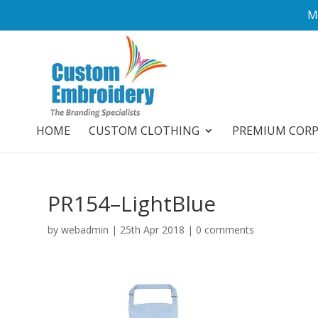
M
HOME
CUSTOM CLOTHING
PREMIUM COR
PR154–LightBlue
by
webadmin
|
25th Apr 2018
|
0 comments