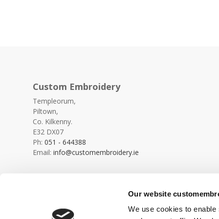
Custom Embroidery
Templeorum,
Piltown,
Co. Kilkenny.
E32 DX07
Ph:
051 - 644388
Email:
info@customembroidery.ie
Our website customembroi
We use cookies to enable s