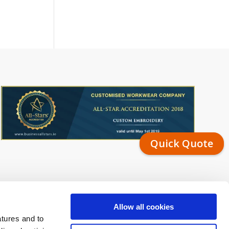
Quick Quote
Allow all cookies
atures and to