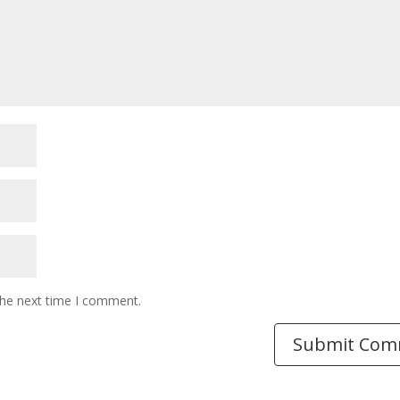
the next time I comment.