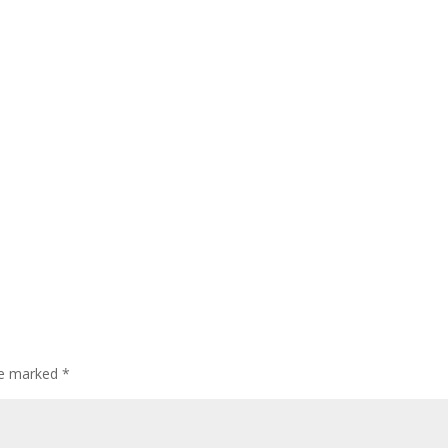
are marked
*