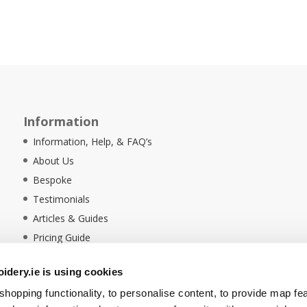
Information
Information, Help, & FAQ’s
About Us
Bespoke
Testimonials
Articles & Guides
Pricing Guide
Sustainability
dery.ie is using cookies
Ethical Policy
hopping functionality, to personalise content, to provide map fe
Delivery Information