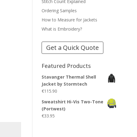
Stitch Count Explained
Ordering Samples
How to Measure for Jackets
What is Embroidery?
Get a Quick Quote
Featured Products
Stavanger Thermal Shell
Jacket by Stormtech
€
115.90
Sweatshirt Hi-Vis Two-Tone
(Portwest)
€
33.95