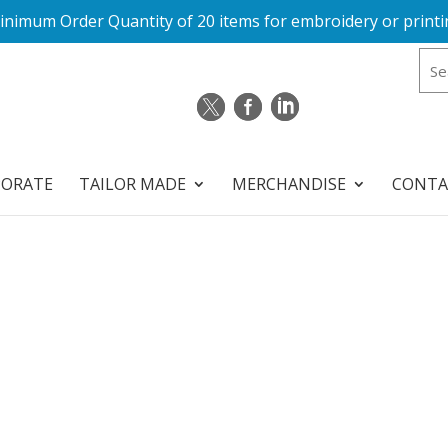
inimum Order Quantity of 20 items for embroidery or printi
PORATE
TAILOR MADE
MERCHANDISE
CONTA