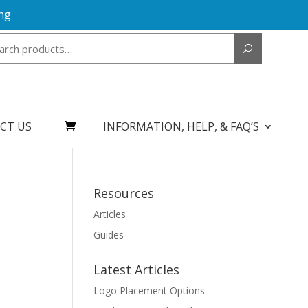
ng
Search
for:
CT US
INFORMATION, HELP, & FAQ’S
Resources
Articles
Guides
Latest Articles
Logo Placement Options