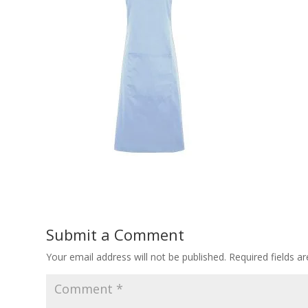
Submit a Comment
Your email address will not be published.
Required fields 