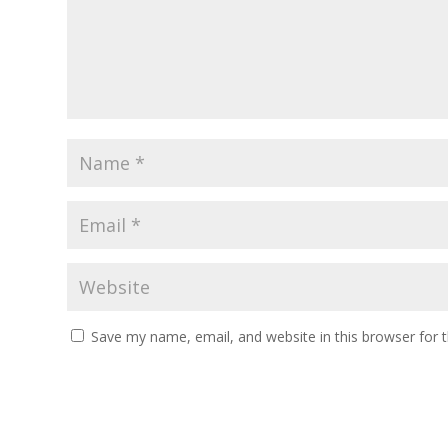
Save my name, email, and website in this browser for 