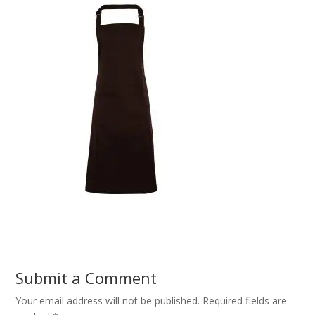
Submit a Comment
Your email address will not be published.
Required fields are