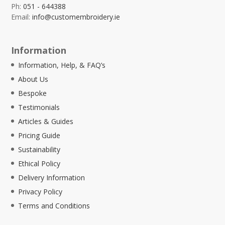
Ph:
051 - 644388
Email:
info@customembroidery.ie
Information
Information, Help, & FAQ’s
About Us
Bespoke
Testimonials
Articles & Guides
Pricing Guide
Sustainability
Ethical Policy
Delivery Information
Privacy Policy
Terms and Conditions