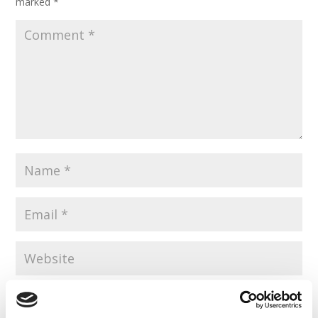
marked
*
Save my name, email, and website in this browser for the
next time I comment.