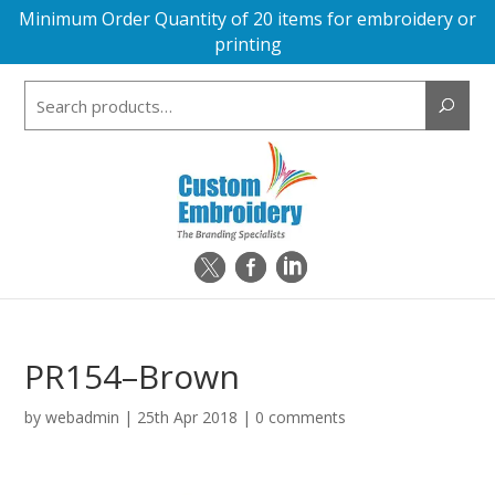
Minimum Order Quantity of 20 items for embroidery or
printing
Search
for:
PR154–Brown
by
webadmin
|
25th Apr 2018
|
0 comments