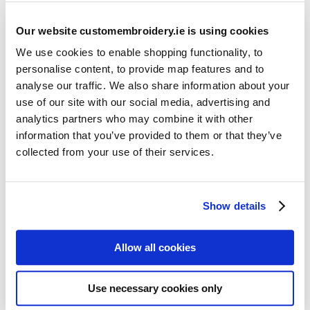
Our website customembroidery.ie is using cookies
We use cookies to enable shopping functionality, to
personalise content, to provide map features and to
analyse our traffic. We also share information about your
use of our site with our social media, advertising and
Resources
analytics partners who may combine it with other
Articles
information that you’ve provided to them or that they’ve
collected from your use of their services.
Guides
Latest Articles
Show details
Logo Placement Options
Stitch Count Explained
Allow all cookies
Ordering Samples
How to Measure for Jackets
Use necessary cookies only
What is Embroidery?