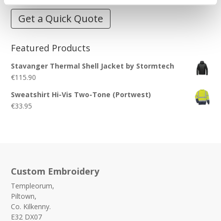
Get a Quick Quote
Featured Products
Stavanger Thermal Shell Jacket by Stormtech
€
115.90
Sweatshirt Hi-Vis Two-Tone (Portwest)
€
33.95
Custom Embroidery
Templeorum,
Piltown,
Co. Kilkenny.
E32 DX07