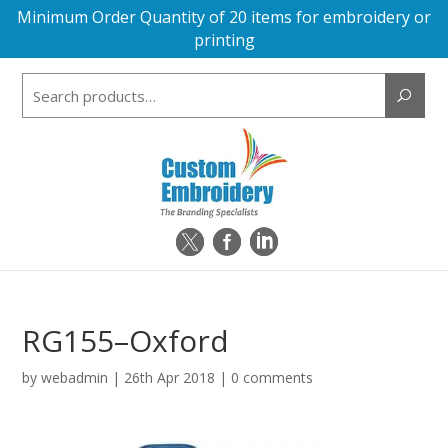
Minimum Order Quantity of 20 items for embroidery or
printing
Search
for:
RG155–Oxford
by
webadmin
|
26th Apr 2018
|
0 comments