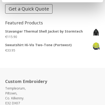
Get a Quick Quote
Featured Products
Stavanger Thermal Shell Jacket by Stormtech
€
115.90
Sweatshirt Hi-Vis Two-Tone (Portwest)
€
33.95
Custom Embroidery
Templeorum,
Piltown,
Co. Kilkenny.
E32 DX07