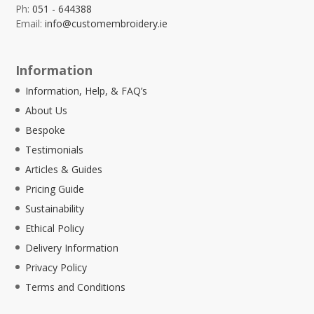
Ph:
051 - 644388
Email:
info@customembroidery.ie
Information
Information, Help, & FAQ’s
About Us
Bespoke
Testimonials
Articles & Guides
Pricing Guide
Sustainability
Ethical Policy
Delivery Information
Privacy Policy
Terms and Conditions