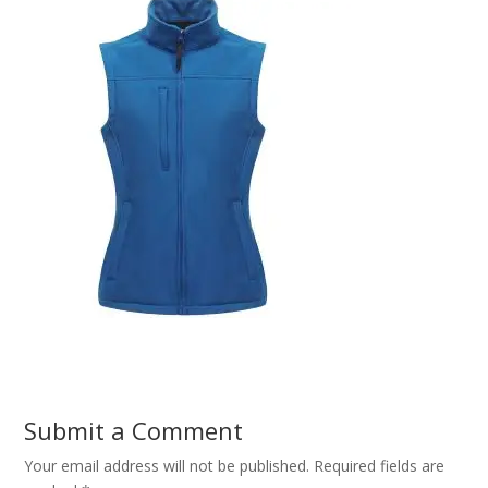
Submit a Comment
Your email address will not be published.
Required fields are