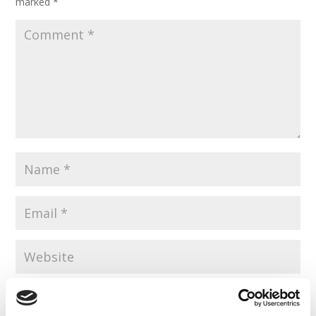
marked
*
Save my name, email, and website in this browser for the
next time I comment.