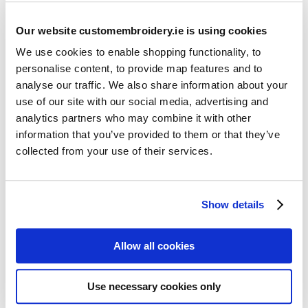
Our website customembroidery.ie is using cookies
We use cookies to enable shopping functionality, to
personalise content, to provide map features and to
analyse our traffic. We also share information about your
use of our site with our social media, advertising and
Resources
analytics partners who may combine it with other
Articles
information that you’ve provided to them or that they’ve
collected from your use of their services.
Guides
Latest Articles
Show details
Logo Placement Options
Stitch Count Explained
Allow all cookies
Ordering Samples
How to Measure for Jackets
Use necessary cookies only
What is Embroidery?