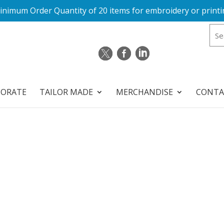
inimum Order Quantity of 20 items for embroidery or printi
PORATE
TAILOR MADE
MERCHANDISE
CONTA