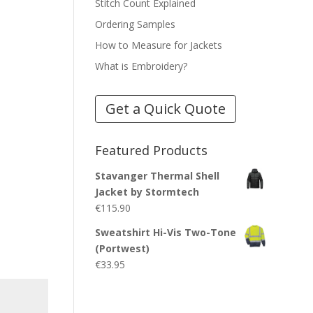
Stitch Count Explained
Ordering Samples
How to Measure for Jackets
What is Embroidery?
Get a Quick Quote
Featured Products
Stavanger Thermal Shell
Jacket by Stormtech
€
115.90
Sweatshirt Hi-Vis Two-Tone
(Portwest)
€
33.95