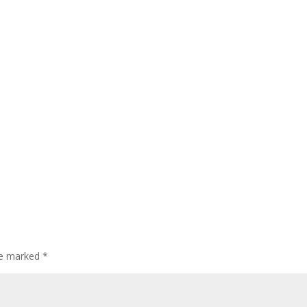
are marked
*