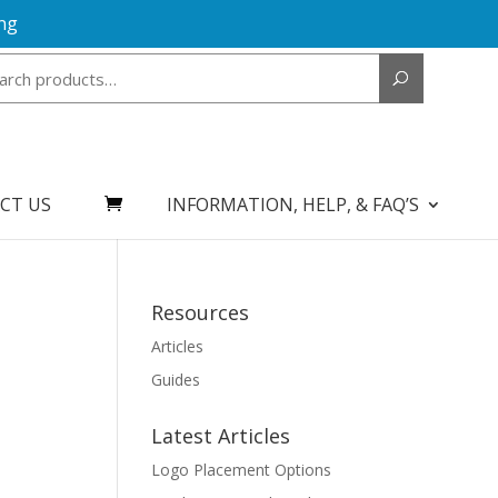
ng
Search
for:
CT US
INFORMATION, HELP, & FAQ’S
Resources
Articles
Guides
Latest Articles
Logo Placement Options