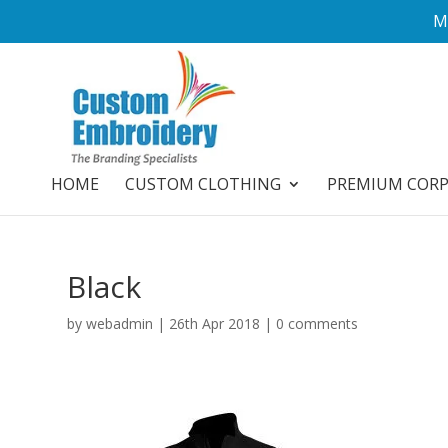
M
HOME
CUSTOM CLOTHING
PREMIUM COR
Black
by
webadmin
|
26th Apr 2018
|
0 comments