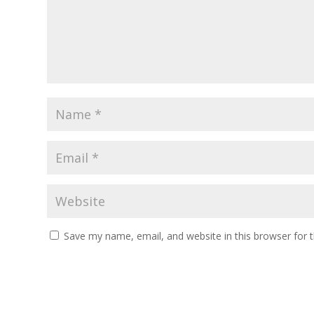
Save my name, email, and website in this browser for 