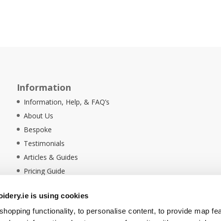
Information
Information, Help, & FAQ’s
About Us
Bespoke
Testimonials
Articles & Guides
Pricing Guide
Sustainability
dery.ie is using cookies
Ethical Policy
hopping functionality, to personalise content, to provide map fe
Delivery Information