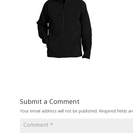
Submit a Comment
Your email address will not be published.
Required fields 