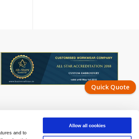
Quick Quote
Allow all cookies
atures and to