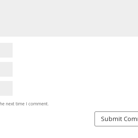
the next time I comment.