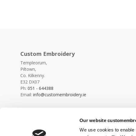
Custom Embroidery
Templeorum,
Piltown,
Co. Kilkenny.
E32 DX07
Ph:
051 - 644388
Email:
info@customembroidery.ie
Our website customembroi
We use cookies to enable s