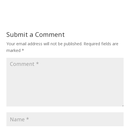
Submit a Comment
Your email address will not be published.
Required fields are
marked
*