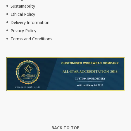
Sustainability
Ethical Policy
Delivery Information
Privacy Policy
Terms and Conditions
BACK TO TOP