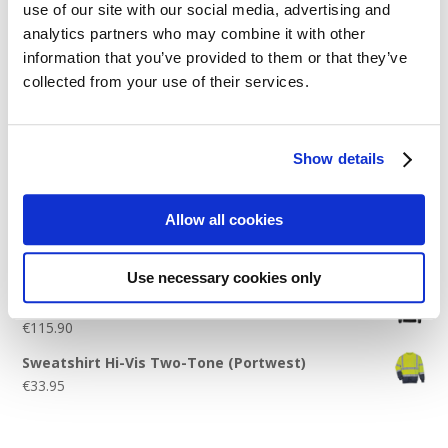
use of our site with our social media, advertising and
Logo Placement Options
analytics partners who may combine it with other
Stitch Count Explained
information that you’ve provided to them or that they’ve
collected from your use of their services.
Ordering Samples
How to Measure for Jackets
What is Embroidery?
Show details
Get a Quick Quote
Allow all cookies
Featured Products
Use necessary cookies only
Stavanger Thermal Shell Jacket by Stormtech
€
115.90
Sweatshirt Hi-Vis Two-Tone (Portwest)
€
33.95