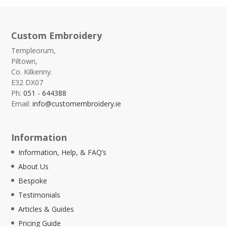
Custom Embroidery
Templeorum,
Piltown,
Co. Kilkenny.
E32 DX07
Ph:
051 - 644388
Email:
info@customembroidery.ie
Information
Information, Help, & FAQ’s
About Us
Bespoke
Testimonials
Articles & Guides
Pricing Guide