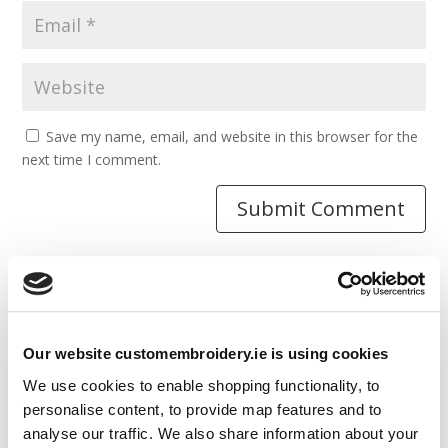
Save my name, email, and website in this browser for the
next time I comment.
Resources
Our website customembroidery.ie is using cookies
Articles
We use cookies to enable shopping functionality, to
Guides
personalise content, to provide map features and to
analyse our traffic. We also share information about your
Latest Articles