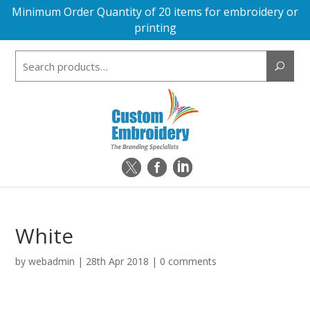
Minimum Order Quantity of 20 items for embroidery or
printing
Search
for:
White
by
webadmin
|
28th Apr 2018
|
0 comments