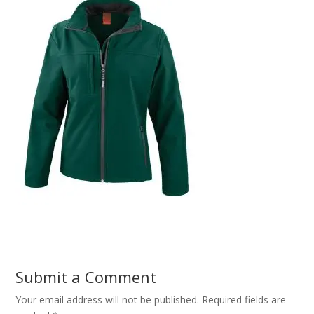
Submit a Comment
Your email address will not be published.
Required fields are