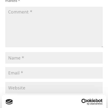
marked
*
Save my name, email, and website in this browser for the
next time I comment.