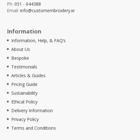
Ph:
051 - 644388
Email:
info@customembroidery.ie
Information
Information, Help, & FAQ’s
About Us
Bespoke
Testimonials
Articles & Guides
Pricing Guide
Sustainability
Ethical Policy
Delivery Information
Privacy Policy
Terms and Conditions