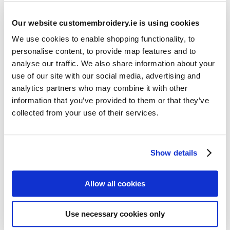
Our website customembroidery.ie is using cookies
We use cookies to enable shopping functionality, to
personalise content, to provide map features and to
analyse our traffic. We also share information about your
use of our site with our social media, advertising and
Resources
analytics partners who may combine it with other
Articles
information that you’ve provided to them or that they’ve
collected from your use of their services.
Guides
Latest Articles
Show details
Logo Placement Options
Stitch Count Explained
Allow all cookies
Ordering Samples
How to Measure for Jackets
Use necessary cookies only
What is Embroidery?