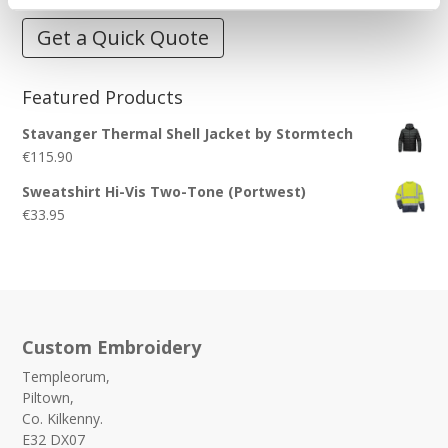
Get a Quick Quote
Featured Products
Stavanger Thermal Shell Jacket by Stormtech
€
115.90
Sweatshirt Hi-Vis Two-Tone (Portwest)
€
33.95
Custom Embroidery
Templeorum,
Piltown,
Co. Kilkenny.
E32 DX07