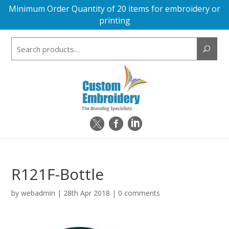
Minimum Order Quantity of 20 items for embroidery or
printing
Search
for:
R121F-Bottle
by
webadmin
|
28th Apr 2018
|
0 comments