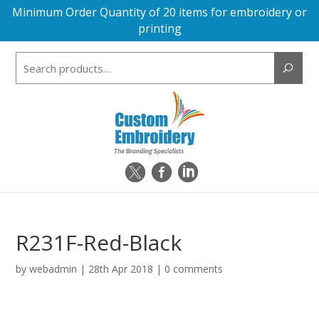
Minimum Order Quantity of 20 items for embroidery or
printing
Search
for:
R231F-Red-Black
by
webadmin
|
28th Apr 2018
|
0 comments