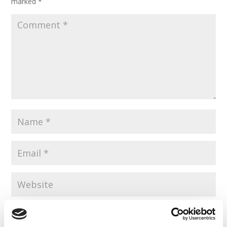
marked
*
Save my name, email, and website in this browser for the
next time I comment.