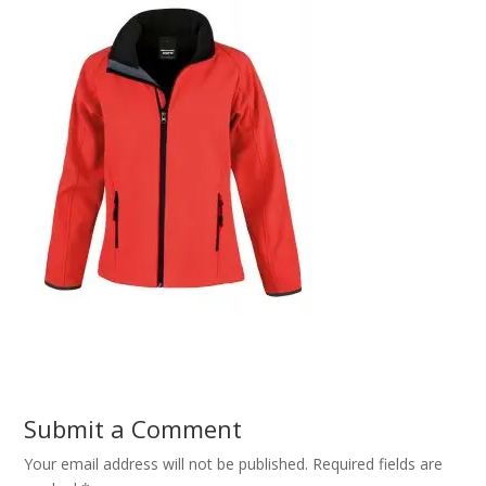
Submit a Comment
Your email address will not be published.
Required fields are