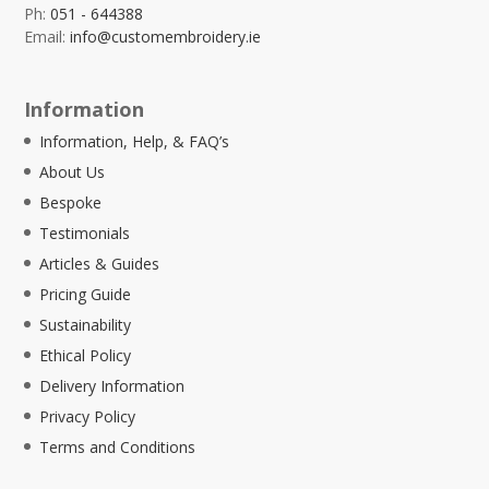
Ph:
051 - 644388
Email:
info@customembroidery.ie
Information
Information, Help, & FAQ’s
About Us
Bespoke
Testimonials
Articles & Guides
Pricing Guide
Sustainability
Ethical Policy
Delivery Information
Privacy Policy
Terms and Conditions