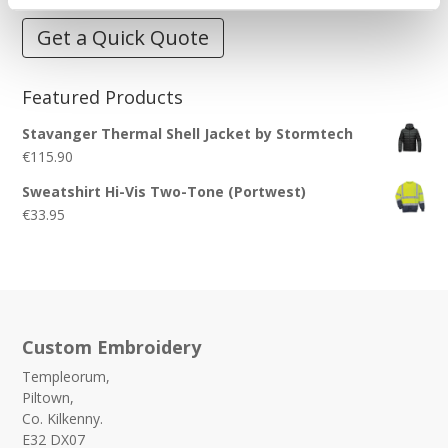
Get a Quick Quote
Featured Products
Stavanger Thermal Shell Jacket by Stormtech
€
115.90
Sweatshirt Hi-Vis Two-Tone (Portwest)
€
33.95
Custom Embroidery
Templeorum,
Piltown,
Co. Kilkenny.
E32 DX07