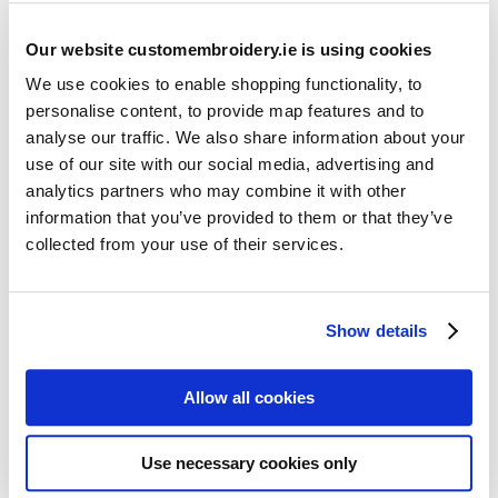
Our website customembroidery.ie is using cookies
We use cookies to enable shopping functionality, to
personalise content, to provide map features and to
analyse our traffic. We also share information about your
use of our site with our social media, advertising and
Resources
analytics partners who may combine it with other
Articles
information that you’ve provided to them or that they’ve
collected from your use of their services.
Guides
Latest Articles
Show details
Logo Placement Options
Stitch Count Explained
Allow all cookies
Ordering Samples
How to Measure for Jackets
Use necessary cookies only
What is Embroidery?