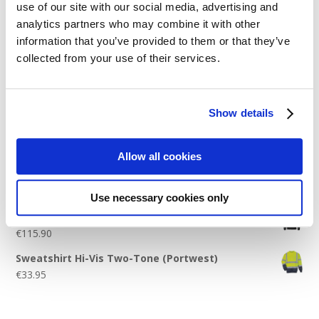
use of our site with our social media, advertising and
Logo Placement Options
analytics partners who may combine it with other
Stitch Count Explained
information that you’ve provided to them or that they’ve
collected from your use of their services.
Ordering Samples
How to Measure for Jackets
What is Embroidery?
Show details
Get a Quick Quote
Allow all cookies
Featured Products
Use necessary cookies only
Stavanger Thermal Shell Jacket by Stormtech
€
115.90
Sweatshirt Hi-Vis Two-Tone (Portwest)
€
33.95