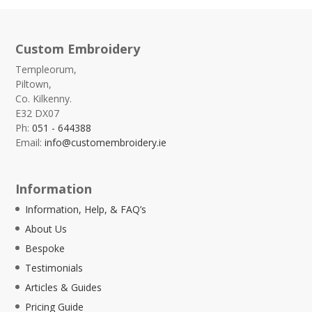
Custom Embroidery
Templeorum,
Piltown,
Co. Kilkenny.
E32 DX07
Ph:
051 - 644388
Email:
info@customembroidery.ie
Information
Information, Help, & FAQ’s
About Us
Bespoke
Testimonials
Articles & Guides
Pricing Guide