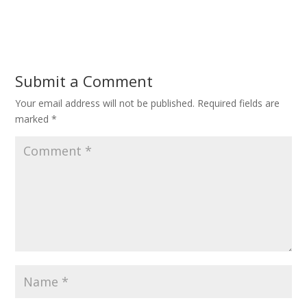
Submit a Comment
Your email address will not be published.
Required fields are
marked
*