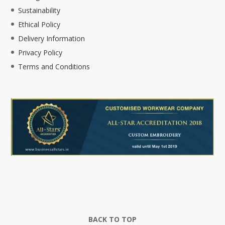
Sustainability
Ethical Policy
Delivery Information
Privacy Policy
Terms and Conditions
BACK TO TOP