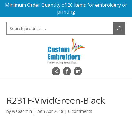
Minimum Order Quantity of 20 items for embroidery or
printing
Search
for:
R231F-VividGreen-Black
by
webadmin
|
28th Apr 2018
|
0 comments