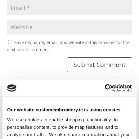
Save my name, email, and website in this browser for the
next time I comment.
Resources
Our website customembroidery.ie is using cookies
Articles
We use cookies to enable shopping functionality, to
Guides
personalise content, to provide map features and to
analyse our traffic. We also share information about your
Latest Articles