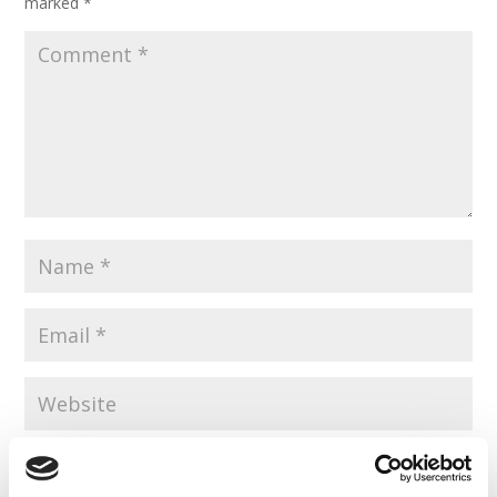
marked
*
Save my name, email, and website in this browser for the
next time I comment.