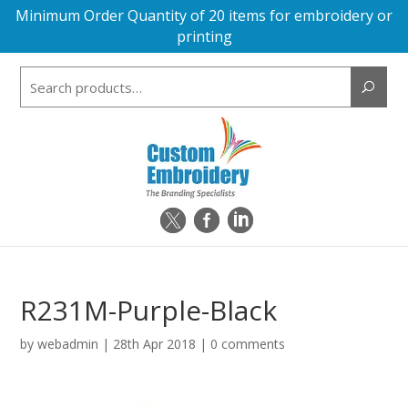
Minimum Order Quantity of 20 items for embroidery or
printing
Search
for:
R231M-Purple-Black
by
webadmin
|
28th Apr 2018
|
0 comments