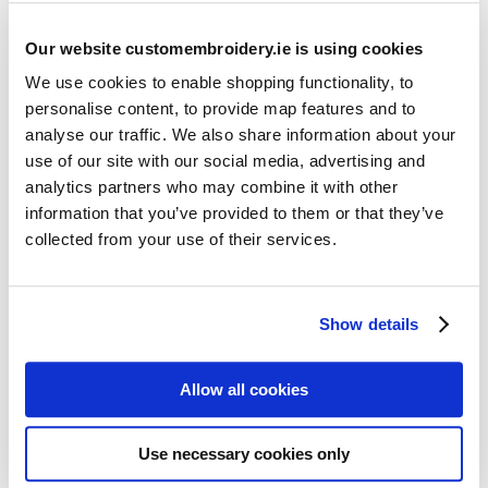
Our website customembroidery.ie is using cookies
We use cookies to enable shopping functionality, to
personalise content, to provide map features and to
analyse our traffic. We also share information about your
use of our site with our social media, advertising and
Resources
analytics partners who may combine it with other
Articles
information that you’ve provided to them or that they’ve
collected from your use of their services.
Guides
Latest Articles
Show details
Logo Placement Options
Stitch Count Explained
Allow all cookies
Ordering Samples
How to Measure for Jackets
Use necessary cookies only
What is Embroidery?