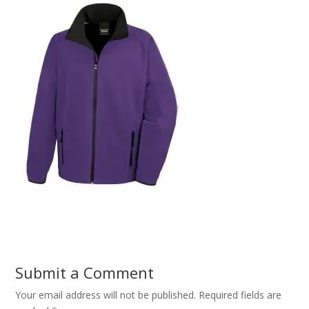
Submit a Comment
Your email address will not be published.
Required fields are