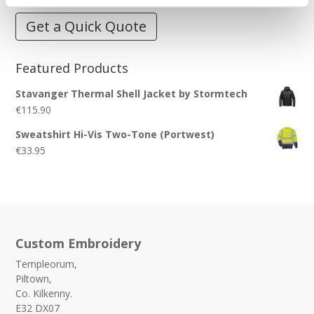
Get a Quick Quote
Featured Products
Stavanger Thermal Shell Jacket by Stormtech
€
115.90
Sweatshirt Hi-Vis Two-Tone (Portwest)
€
33.95
Custom Embroidery
Templeorum,
Piltown,
Co. Kilkenny.
E32 DX07