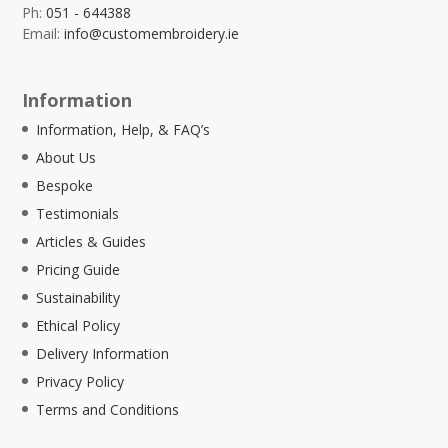
Ph:
051 - 644388
Email:
info@customembroidery.ie
Information
Information, Help, & FAQ’s
About Us
Bespoke
Testimonials
Articles & Guides
Pricing Guide
Sustainability
Ethical Policy
Delivery Information
Privacy Policy
Terms and Conditions