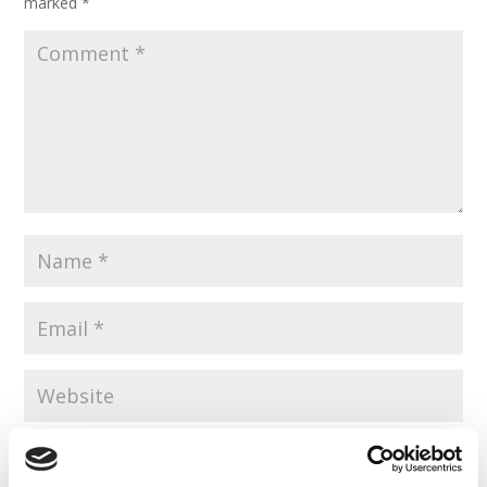
marked
*
Save my name, email, and website in this browser for the
next time I comment.