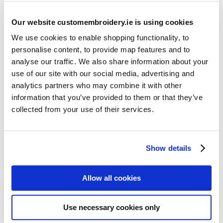
Our website customembroidery.ie is using cookies
We use cookies to enable shopping functionality, to
personalise content, to provide map features and to
analyse our traffic. We also share information about your
use of our site with our social media, advertising and
Resources
analytics partners who may combine it with other
Articles
information that you’ve provided to them or that they’ve
collected from your use of their services.
Guides
Latest Articles
Show details
Logo Placement Options
Stitch Count Explained
Allow all cookies
Ordering Samples
How to Measure for Jackets
Use necessary cookies only
What is Embroidery?