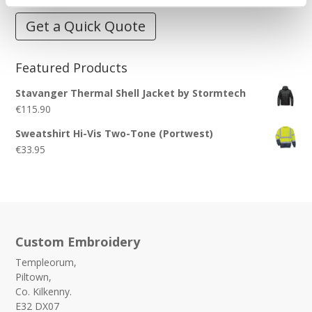
Get a Quick Quote
Featured Products
Stavanger Thermal Shell Jacket by Stormtech
€
115.90
Sweatshirt Hi-Vis Two-Tone (Portwest)
€
33.95
Custom Embroidery
Templeorum,
Piltown,
Co. Kilkenny.
E32 DX07