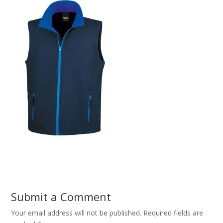
Submit a Comment
Your email address will not be published.
Required fields are