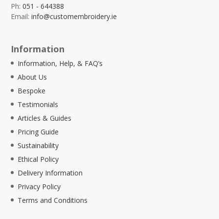
Ph:
051 - 644388
Email:
info@customembroidery.ie
Information
Information, Help, & FAQ’s
About Us
Bespoke
Testimonials
Articles & Guides
Pricing Guide
Sustainability
Ethical Policy
Delivery Information
Privacy Policy
Terms and Conditions