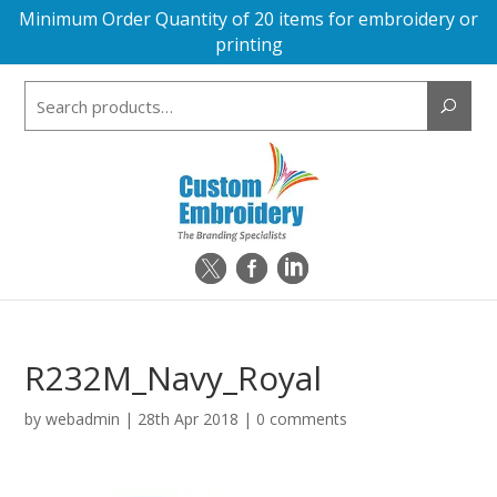
Minimum Order Quantity of 20 items for embroidery or
printing
Search
for:
R232M_Navy_Royal
by
webadmin
|
28th Apr 2018
|
0 comments