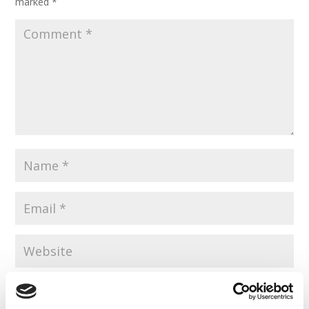
marked
*
Save my name, email, and website in this browser for the
next time I comment.