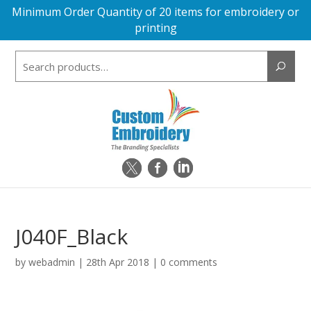
Minimum Order Quantity of 20 items for embroidery or
printing
Search
for:
J040F_Black
by
webadmin
|
28th Apr 2018
|
0 comments