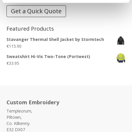
Get a Quick Quote
Featured Products
Stavanger Thermal Shell Jacket by Stormtech
€
115.90
Sweatshirt Hi-Vis Two-Tone (Portwest)
€
33.95
Custom Embroidery
Templeorum,
Piltown,
Co. Kilkenny.
E32 DX07