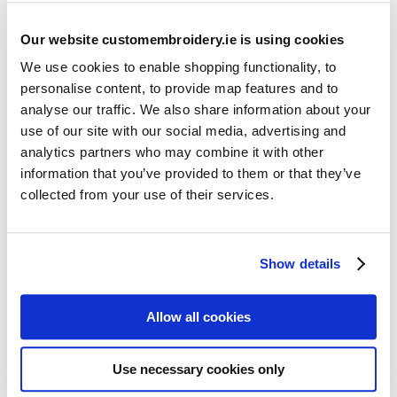
Our website customembroidery.ie is using cookies
We use cookies to enable shopping functionality, to
personalise content, to provide map features and to
analyse our traffic. We also share information about your
use of our site with our social media, advertising and
Resources
analytics partners who may combine it with other
Articles
information that you’ve provided to them or that they’ve
collected from your use of their services.
Guides
Latest Articles
Show details
Logo Placement Options
Stitch Count Explained
Allow all cookies
Ordering Samples
How to Measure for Jackets
Use necessary cookies only
What is Embroidery?