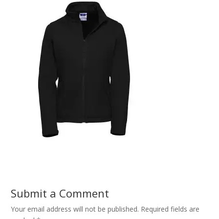
Submit a Comment
Your email address will not be published.
Required fields are