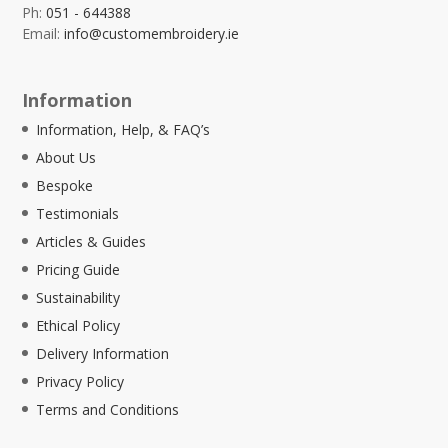
Ph:
051 - 644388
Email:
info@customembroidery.ie
Information
Information, Help, & FAQ’s
About Us
Bespoke
Testimonials
Articles & Guides
Pricing Guide
Sustainability
Ethical Policy
Delivery Information
Privacy Policy
Terms and Conditions