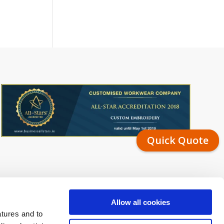
Quick Quote
Allow all cookies
atures and to