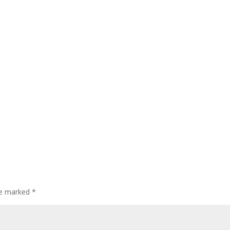
are marked
*