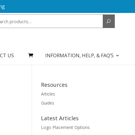
ng
Search
for:
CT US
INFORMATION, HELP, & FAQ’S
Resources
Articles
Guides
Latest Articles
Logo Placement Options