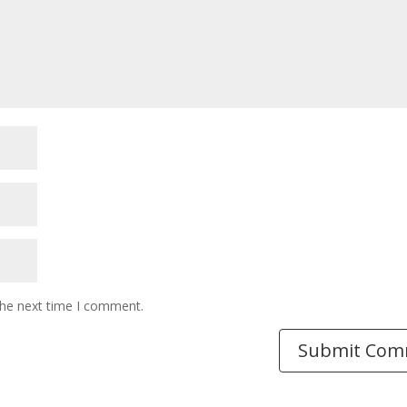
the next time I comment.