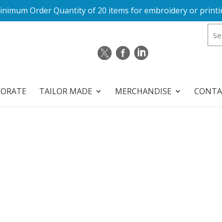
inimum Order Quantity of 20 items for embroidery or printi
PORATE
TAILOR MADE
MERCHANDISE
CONTA