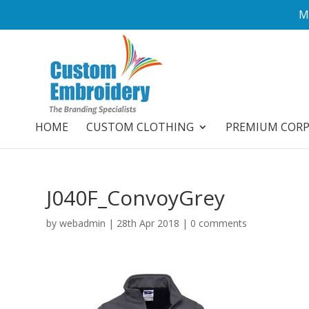
M
HOME
CUSTOM CLOTHING
PREMIUM COR
J040F_ConvoyGrey
by
webadmin
|
28th Apr 2018
|
0 comments