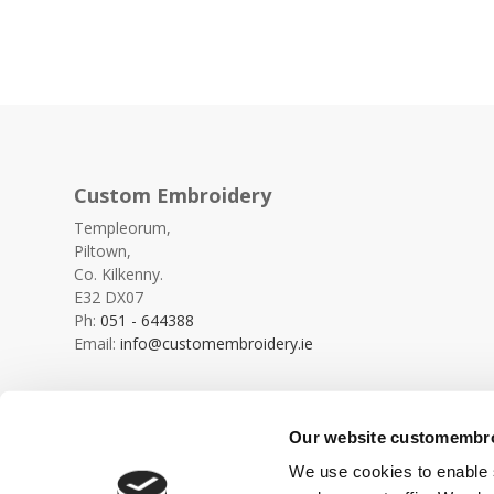
Custom Embroidery
Templeorum,
Piltown,
Co. Kilkenny.
E32 DX07
Ph:
051 - 644388
Email:
info@customembroidery.ie
Our website customembroi
We use cookies to enable s