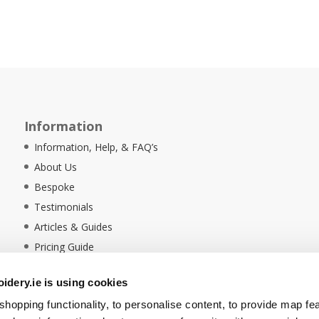
Information
Information, Help, & FAQ’s
About Us
Bespoke
Testimonials
Articles & Guides
Pricing Guide
Sustainability
dery.ie is using cookies
Ethical Policy
hopping functionality, to personalise content, to provide map fe
Delivery Information