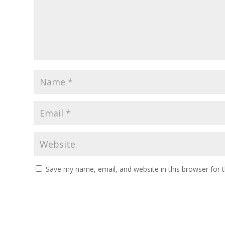
Save my name, email, and website in this browser for 