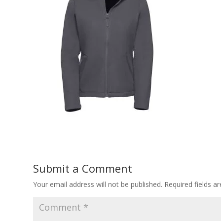
Submit a Comment
Your email address will not be published.
Required fields 