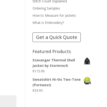
Stitch Count Explained
Ordering Samples
How to Measure for Jackets
What is Embroidery?
Get a Quick Quote
Featured Products
Stavanger Thermal Shell
Jacket by Stormtech
€
115.90
Sweatshirt Hi-Vis Two-Tone
(Portwest)
€
33.95