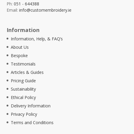
Ph:
051 - 644388
Email:
info@customembroidery.ie
Information
Information, Help, & FAQ’s
About Us
Bespoke
Testimonials
Articles & Guides
Pricing Guide
Sustainability
Ethical Policy
Delivery Information
Privacy Policy
Terms and Conditions