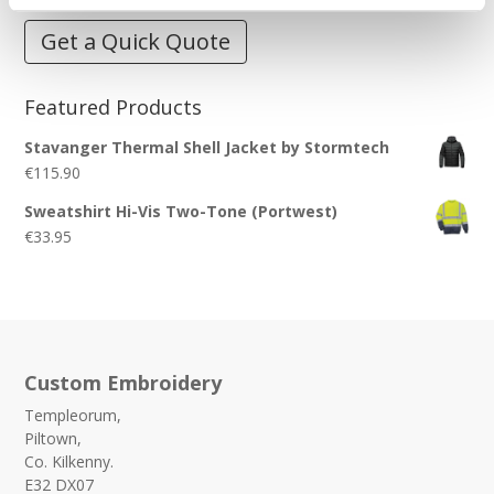
Get a Quick Quote
Featured Products
Stavanger Thermal Shell Jacket by Stormtech
€
115.90
Sweatshirt Hi-Vis Two-Tone (Portwest)
€
33.95
Custom Embroidery
Templeorum,
Piltown,
Co. Kilkenny.
E32 DX07