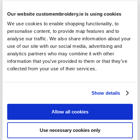
Our website customembroidery.ie is using cookies
We use cookies to enable shopping functionality, to
personalise content, to provide map features and to
analyse our traffic. We also share information about your
use of our site with our social media, advertising and
Resources
analytics partners who may combine it with other
Articles
information that you’ve provided to them or that they’ve
collected from your use of their services.
Guides
Latest Articles
Show details
Logo Placement Options
Stitch Count Explained
Allow all cookies
Ordering Samples
How to Measure for Jackets
Use necessary cookies only
What is Embroidery?