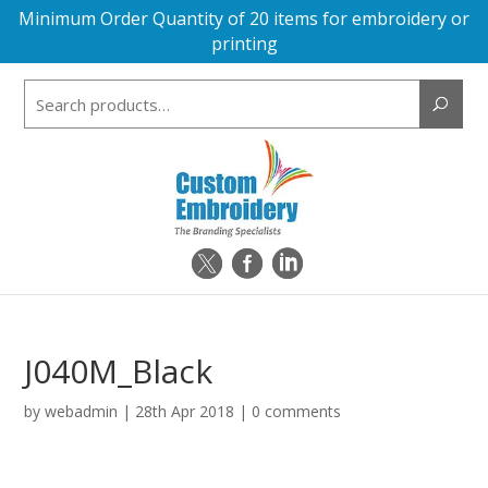
Minimum Order Quantity of 20 items for embroidery or
printing
Search
for:
J040M_Black
by
webadmin
|
28th Apr 2018
|
0 comments