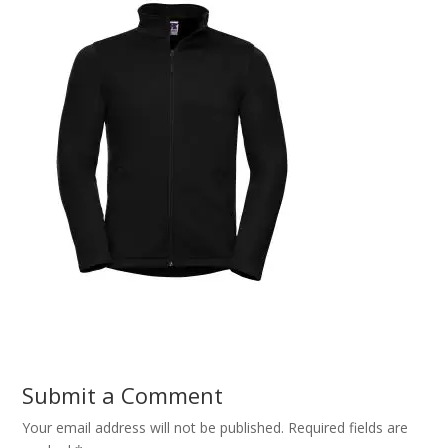
Submit a Comment
Your email address will not be published.
Required fields are