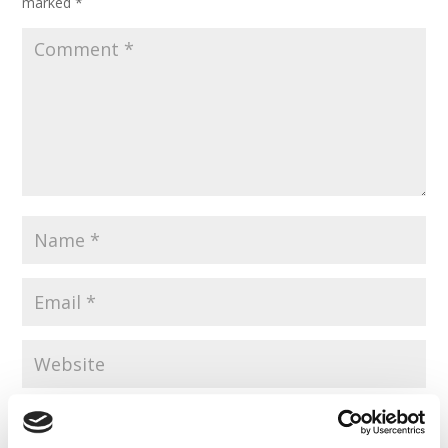
marked
*
Save my name, email, and website in this browser for the
next time I comment.