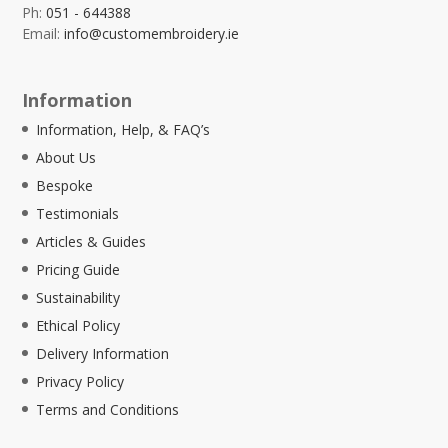
Ph:
051 - 644388
Email:
info@customembroidery.ie
Information
Information, Help, & FAQ’s
About Us
Bespoke
Testimonials
Articles & Guides
Pricing Guide
Sustainability
Ethical Policy
Delivery Information
Privacy Policy
Terms and Conditions