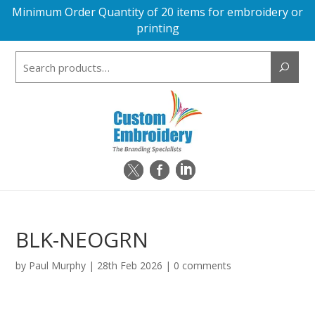
Minimum Order Quantity of 20 items for embroidery or
printing
Search
for:
BLK-NEOGRN
by
Paul Murphy
|
28th Feb 2026
|
0 comments