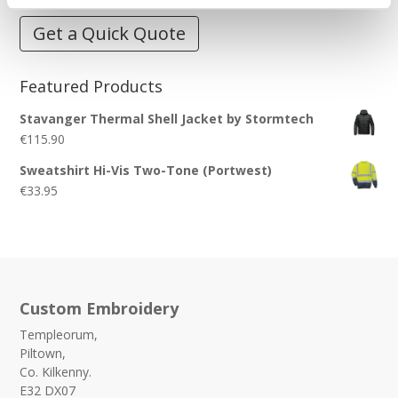
Get a Quick Quote
Featured Products
Stavanger Thermal Shell Jacket by Stormtech
€
115.90
Sweatshirt Hi-Vis Two-Tone (Portwest)
€
33.95
Custom Embroidery
Templeorum,
Piltown,
Co. Kilkenny.
E32 DX07