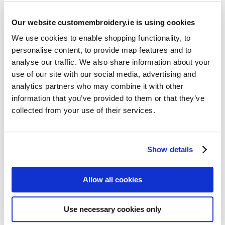
Our website customembroidery.ie is using cookies
We use cookies to enable shopping functionality, to
personalise content, to provide map features and to
analyse our traffic. We also share information about your
use of our site with our social media, advertising and
Resources
analytics partners who may combine it with other
Articles
information that you’ve provided to them or that they’ve
collected from your use of their services.
Guides
Latest Articles
Show details
Logo Placement Options
Stitch Count Explained
Allow all cookies
Ordering Samples
How to Measure for Jackets
Use necessary cookies only
What is Embroidery?