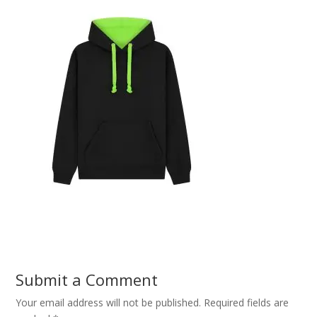
Submit a Comment
Your email address will not be published.
Required fields are