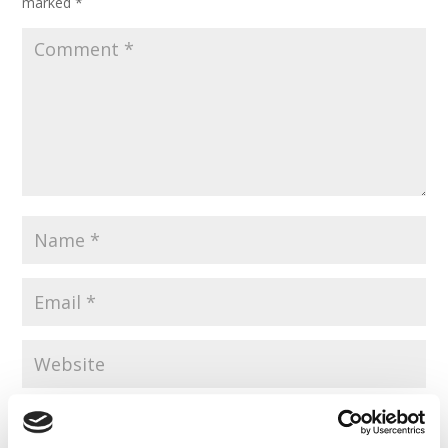
marked
*
Save my name, email, and website in this browser for the
next time I comment.