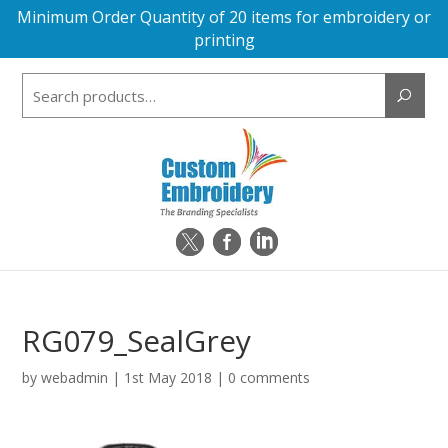
Minimum Order Quantity of 20 items for embroidery or
printing
Search
for:
RG079_SealGrey
by
webadmin
|
1st May 2018
|
0 comments