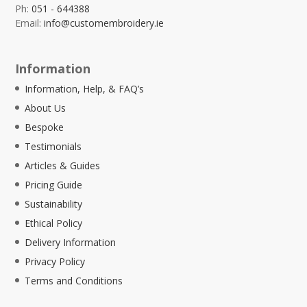
Ph:
051 - 644388
Email:
info@customembroidery.ie
Information
Information, Help, & FAQ’s
About Us
Bespoke
Testimonials
Articles & Guides
Pricing Guide
Sustainability
Ethical Policy
Delivery Information
Privacy Policy
Terms and Conditions