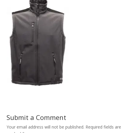
Submit a Comment
Your email address will not be published.
Required fields are