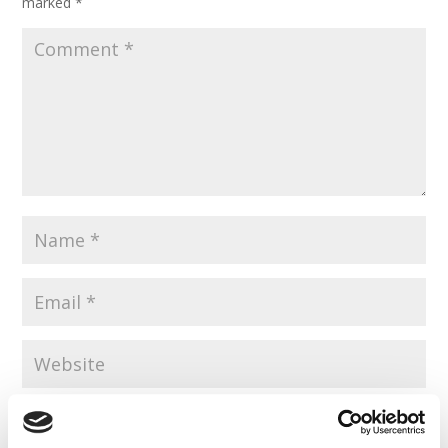
marked
*
Save my name, email, and website in this browser for the
next time I comment.