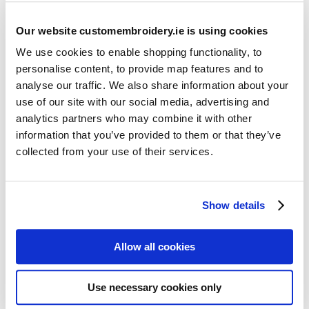
Our website customembroidery.ie is using cookies
We use cookies to enable shopping functionality, to
personalise content, to provide map features and to
analyse our traffic. We also share information about your
use of our site with our social media, advertising and
Resources
analytics partners who may combine it with other
Articles
information that you’ve provided to them or that they’ve
collected from your use of their services.
Guides
Latest Articles
Show details
Logo Placement Options
Stitch Count Explained
Allow all cookies
Ordering Samples
How to Measure for Jackets
Use necessary cookies only
What is Embroidery?