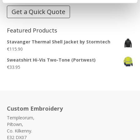
Get a Quick Quote
Featured Products
Stavanger Thermal Shell Jacket by Stormtech
€
115.90
Sweatshirt Hi-Vis Two-Tone (Portwest)
€
33.95
Custom Embroidery
Templeorum,
Piltown,
Co. Kilkenny.
E32 DX07