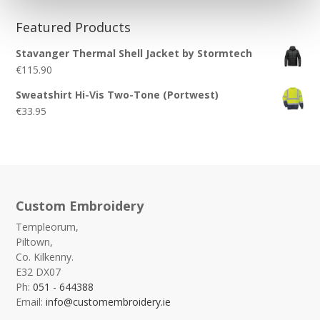
Featured Products
Stavanger Thermal Shell Jacket by Stormtech
€
115.90
Sweatshirt Hi-Vis Two-Tone (Portwest)
€
33.95
Custom Embroidery
Templeorum,
Piltown,
Co. Kilkenny.
E32 DX07
Ph:
051 - 644388
Email:
info@customembroidery.ie