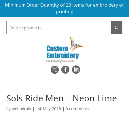
Minimum Order Quantity of 20 items for embroidery or
printing
Search
for:
Sols Ride Men – Neon Lime
by
webadmin
|
1st May 2018
|
0 comments