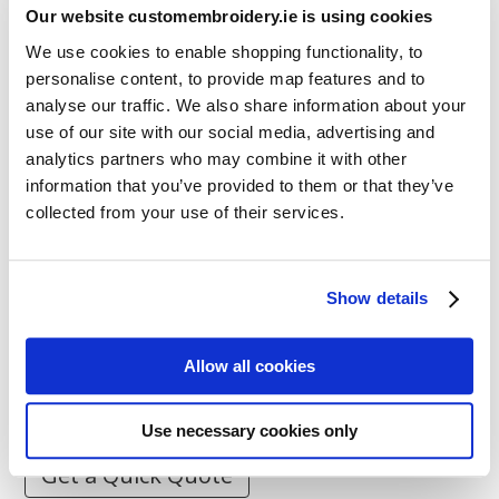
Our website customembroidery.ie is using cookies
We use cookies to enable shopping functionality, to
personalise content, to provide map features and to
analyse our traffic. We also share information about your
Resources
use of our site with our social media, advertising and
Articles
analytics partners who may combine it with other
Guides
information that you’ve provided to them or that they’ve
collected from your use of their services.
Latest Articles
Logo Placement Options
Show details
Stitch Count Explained
Ordering Samples
Allow all cookies
How to Measure for Jackets
What is Embroidery?
Use necessary cookies only
Get a Quick Quote