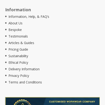
Information
Information, Help, & FAQ’s
About Us
Bespoke
Testimonials
Articles & Guides
Pricing Guide
Sustainability
Ethical Policy
Delivery Information
Privacy Policy
Terms and Conditions