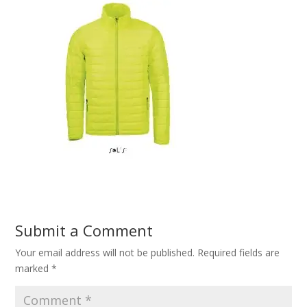
Submit a Comment
Your email address will not be published.
Required fields are
marked
*