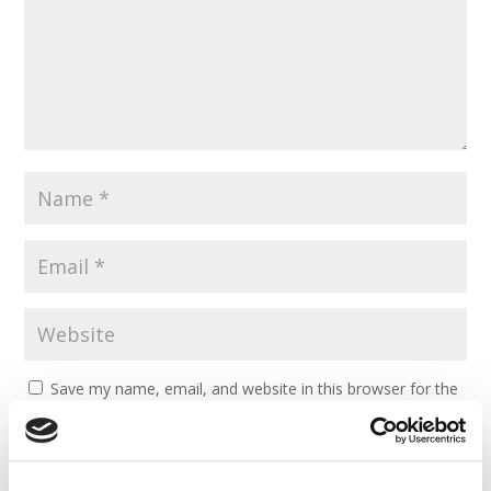
Save my name, email, and website in this browser for the
next time I comment.