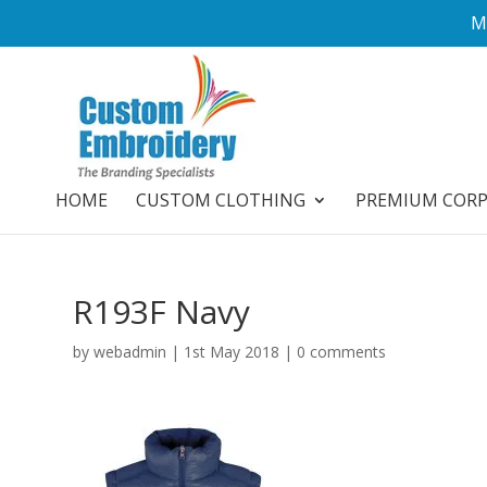
M
HOME
CUSTOM CLOTHING
PREMIUM COR
R193F Navy
by
webadmin
|
1st May 2018
|
0 comments