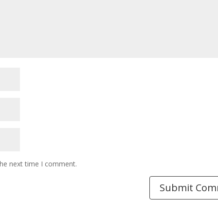
the next time I comment.