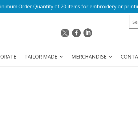
inimum Order Quantity of 20 items for embroidery or printi
PORATE
TAILOR MADE
MERCHANDISE
CONTA