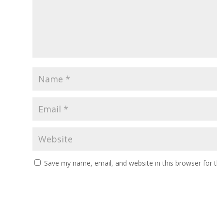
Save my name, email, and website in this browser for 