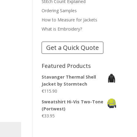
Stitch Count Explained
Ordering Samples
How to Measure for Jackets
What is Embroidery?
Get a Quick Quote
Featured Products
Stavanger Thermal Shell
Jacket by Stormtech
€
115.90
Sweatshirt Hi-Vis Two-Tone
(Portwest)
€
33.95