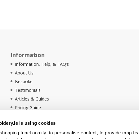
Information
Information, Help, & FAQ’s
About Us
Bespoke
Testimonials
Articles & Guides
Pricing Guide
Sustainability
dery.ie is using cookies
Ethical Policy
hopping functionality, to personalise content, to provide map fe
Delivery Information