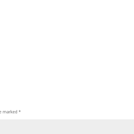
are marked
*