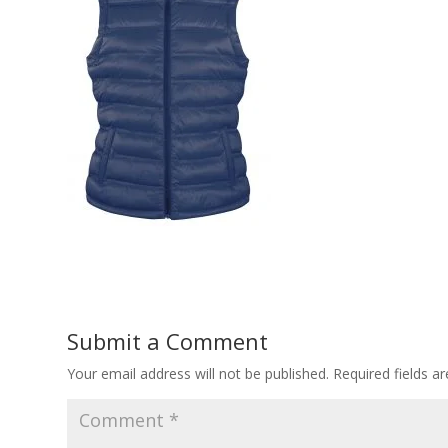
Submit a Comment
Your email address will not be published.
Required fields 