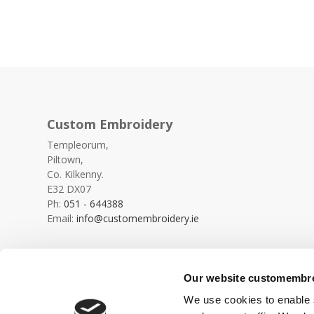
Custom Embroidery
Templeorum,
Piltown,
Co. Kilkenny.
E32 DX07
Ph:
051 - 644388
Email:
info@customembroidery.ie
Our website customembroi
We use cookies to enable s