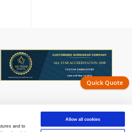
Quick Quote
Allow all cookies
atures and to