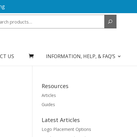
ng
Search
for:
CT US
INFORMATION, HELP, & FAQ’S
Resources
Articles
Guides
Latest Articles
Logo Placement Options