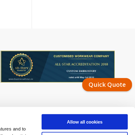
Quick Quote
Allow all cookies
atures and to