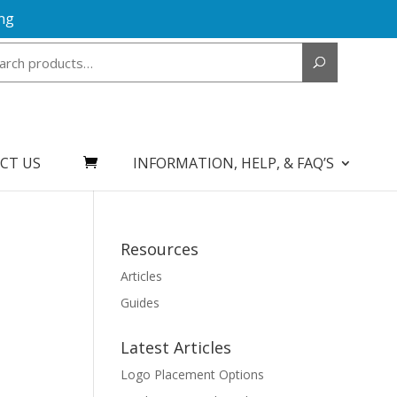
ng
Search
for:
CT US
INFORMATION, HELP, & FAQ’S
Resources
Articles
Guides
Latest Articles
Logo Placement Options