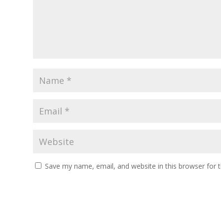
Save my name, email, and website in this browser for 