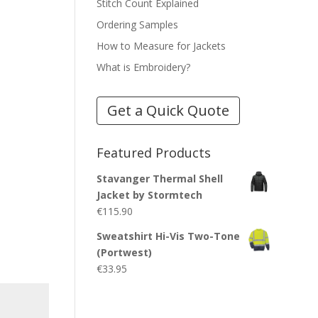
Stitch Count Explained
Ordering Samples
How to Measure for Jackets
What is Embroidery?
Get a Quick Quote
Featured Products
Stavanger Thermal Shell
Jacket by Stormtech
€
115.90
Sweatshirt Hi-Vis Two-Tone
(Portwest)
€
33.95