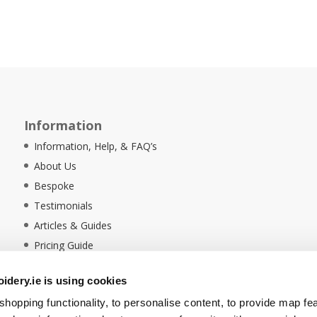
Information
Information, Help, & FAQ’s
About Us
Bespoke
Testimonials
Articles & Guides
Pricing Guide
Sustainability
dery.ie is using cookies
Ethical Policy
hopping functionality, to personalise content, to provide map fe
Delivery Information