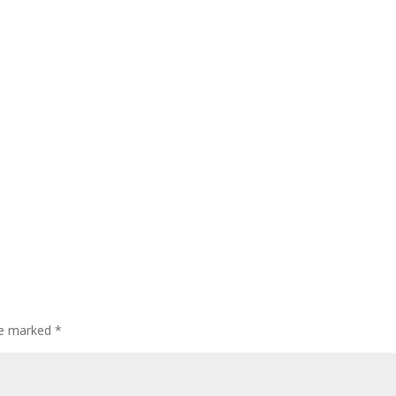
are marked
*