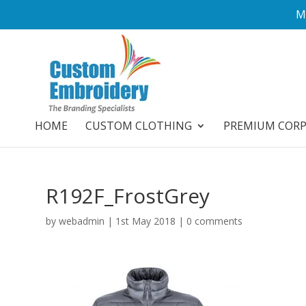
M
HOME
CUSTOM CLOTHING
PREMIUM COR
R192F_FrostGrey
by
webadmin
|
1st May 2018
|
0 comments