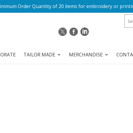
inimum Order Quantity of 20 items for embroidery or printi
PORATE
TAILOR MADE
MERCHANDISE
CONTA