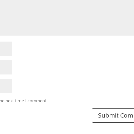
the next time I comment.