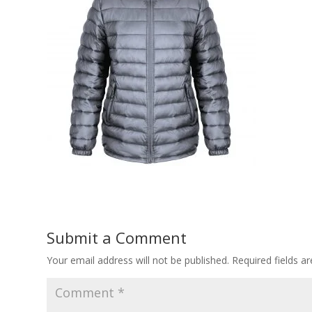
Submit a Comment
Your email address will not be published.
Required fields 