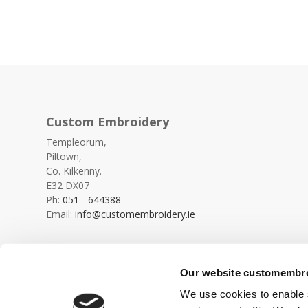
Custom Embroidery
Templeorum,
Piltown,
Co. Kilkenny.
E32 DX07
Ph:
051 - 644388
Email:
info@customembroidery.ie
Our website customembroi
We use cookies to enable s