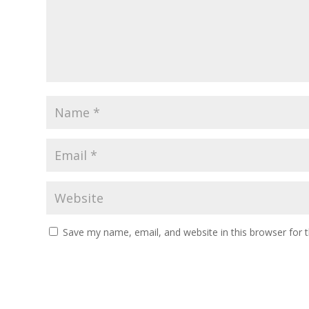
Save my name, email, and website in this browser for 