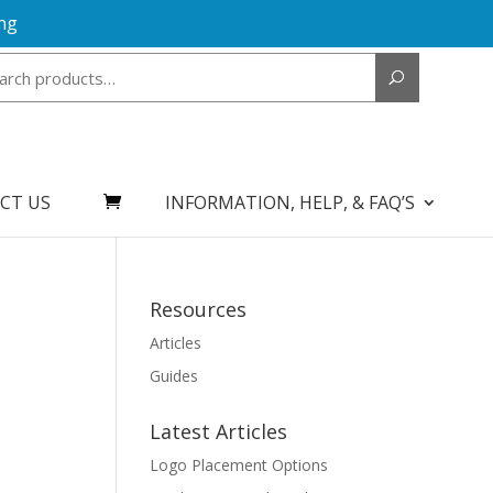
ng
Search
for:
CT US
INFORMATION, HELP, & FAQ’S
Resources
Articles
Guides
Latest Articles
Logo Placement Options