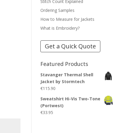
Stitch Count Explained
Ordering Samples
How to Measure for Jackets
What is Embroidery?
Get a Quick Quote
Featured Products
Stavanger Thermal Shell
Jacket by Stormtech
€
115.90
Sweatshirt Hi-Vis Two-Tone
(Portwest)
€
33.95