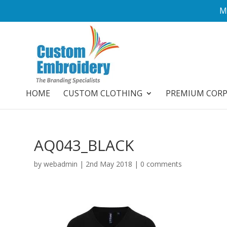
M
HOME
CUSTOM CLOTHING
PREMIUM COR
AQ043_BLACK
by
webadmin
|
2nd May 2018
|
0 comments