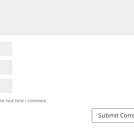
the next time I comment.