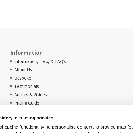
Information
Information, Help, & FAQ’s
About Us
Bespoke
Testimonials
Articles & Guides
Pricing Guide
Sustainability
dery.ie is using cookies
Ethical Policy
hopping functionality, to personalise content, to provide map fe
Delivery Information