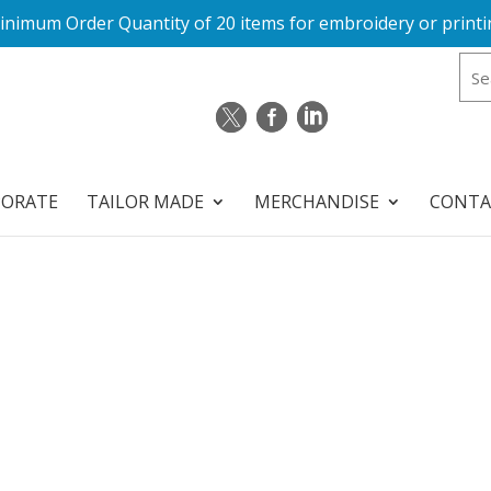
inimum Order Quantity of 20 items for embroidery or printi
PORATE
TAILOR MADE
MERCHANDISE
CONTA