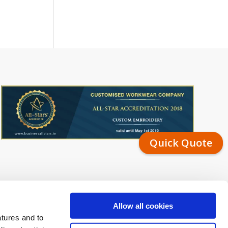
Quick Quote
Allow all cookies
atures and to