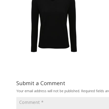
Submit a Comment
Your email address will not be published.
Required fields 