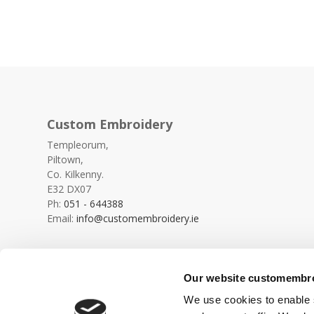
Custom Embroidery
Templeorum,
Piltown,
Co. Kilkenny.
E32 DX07
Ph:
051 - 644388
Email:
info@customembroidery.ie
Our website customembroi
We use cookies to enable s