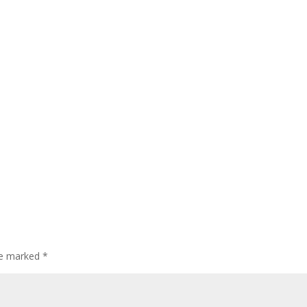
are marked
*