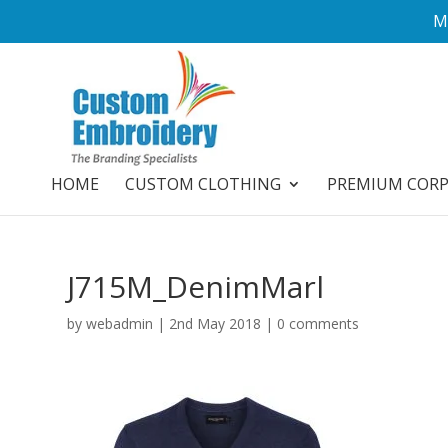
M
HOME
CUSTOM CLOTHING
PREMIUM COR
J715M_DenimMarl
by
webadmin
|
2nd May 2018
|
0 comments