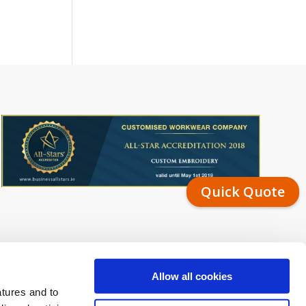
Quick Quote
Allow all cookies
atures and to