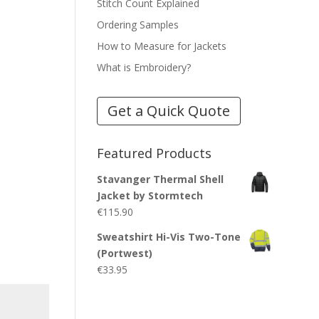
Stitch Count Explained
Ordering Samples
How to Measure for Jackets
What is Embroidery?
Get a Quick Quote
Featured Products
Stavanger Thermal Shell
Jacket by Stormtech
€
115.90
Sweatshirt Hi-Vis Two-Tone
(Portwest)
€
33.95