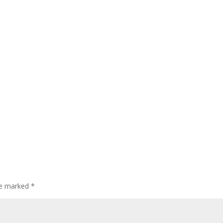
are marked
*