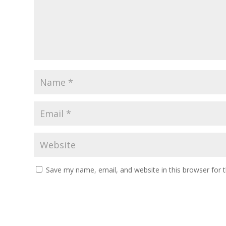
Save my name, email, and website in this browser for 