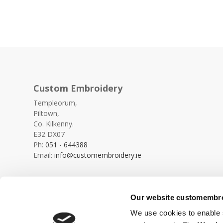
Custom Embroidery
Templeorum,
Piltown,
Co. Kilkenny.
E32 DX07
Ph:
051 - 644388
Email:
info@customembroidery.ie
Our website customembroi
We use cookies to enable s