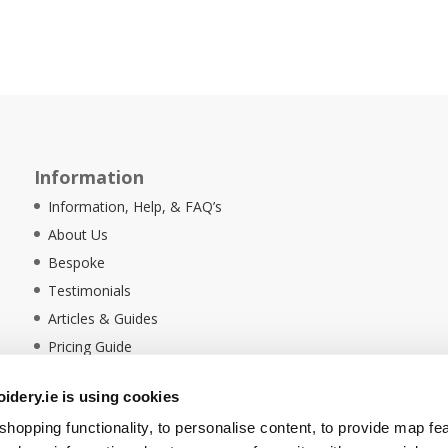
Information
Information, Help, & FAQ’s
About Us
Bespoke
Testimonials
Articles & Guides
Pricing Guide
Sustainability
dery.ie is using cookies
Ethical Policy
hopping functionality, to personalise content, to provide map fe
Delivery Information