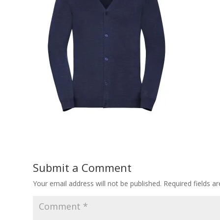
Submit a Comment
Your email address will not be published.
Required fields 