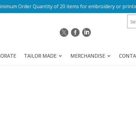
inimum Order Quantity of 20 items for embroidery or printi
PORATE
TAILOR MADE
MERCHANDISE
CONTA