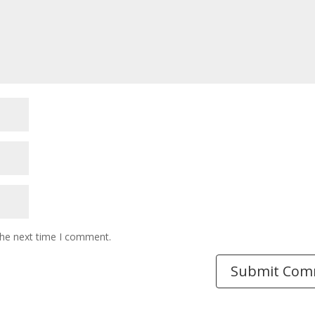
the next time I comment.