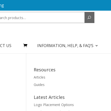
ng
Search
for:
CT US
INFORMATION, HELP, & FAQ’S
Resources
Articles
Guides
Latest Articles
Logo Placement Options