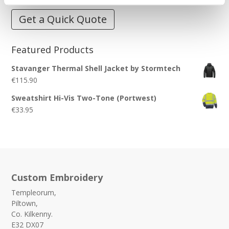
Get a Quick Quote
Featured Products
Stavanger Thermal Shell Jacket by Stormtech
€
115.90
Sweatshirt Hi-Vis Two-Tone (Portwest)
€
33.95
Custom Embroidery
Templeorum,
Piltown,
Co. Kilkenny.
E32 DX07