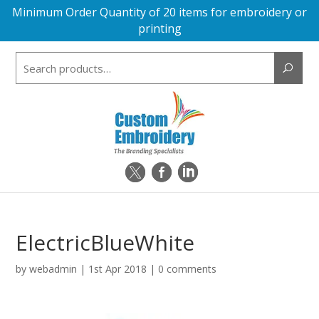
Minimum Order Quantity of 20 items for embroidery or
printing
Search
for:
ElectricBlueWhite
by
webadmin
|
1st Apr 2018
|
0 comments