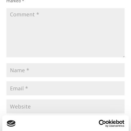
marked
*
Save my name, email, and website in this browser for the
next time I comment.