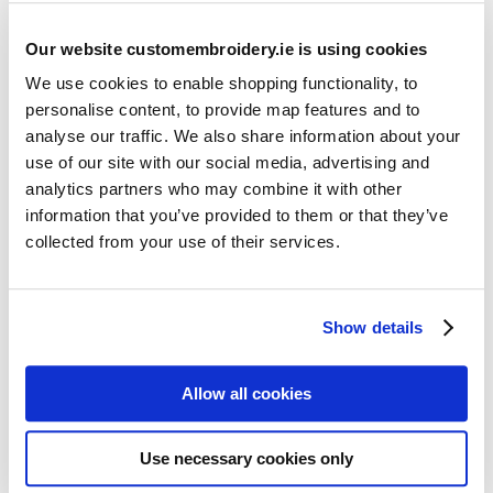
Our website customembroidery.ie is using cookies
We use cookies to enable shopping functionality, to
personalise content, to provide map features and to
analyse our traffic. We also share information about your
use of our site with our social media, advertising and
Resources
analytics partners who may combine it with other
Articles
information that you’ve provided to them or that they’ve
collected from your use of their services.
Guides
Latest Articles
Show details
Logo Placement Options
Stitch Count Explained
Allow all cookies
Ordering Samples
How to Measure for Jackets
Use necessary cookies only
What is Embroidery?