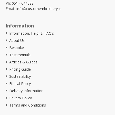
Ph:
051 - 644388
Email:
info@customembroidery.ie
Information
Information, Help, & FAQ’s
About Us
Bespoke
Testimonials
Articles & Guides
Pricing Guide
Sustainability
Ethical Policy
Delivery Information
Privacy Policy
Terms and Conditions