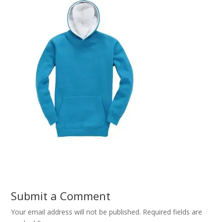
Submit a Comment
Your email address will not be published.
Required fields are