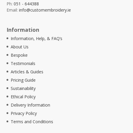
Ph:
051 - 644388
Email:
info@customembroidery.ie
Information
Information, Help, & FAQ’s
About Us
Bespoke
Testimonials
Articles & Guides
Pricing Guide
Sustainability
Ethical Policy
Delivery Information
Privacy Policy
Terms and Conditions