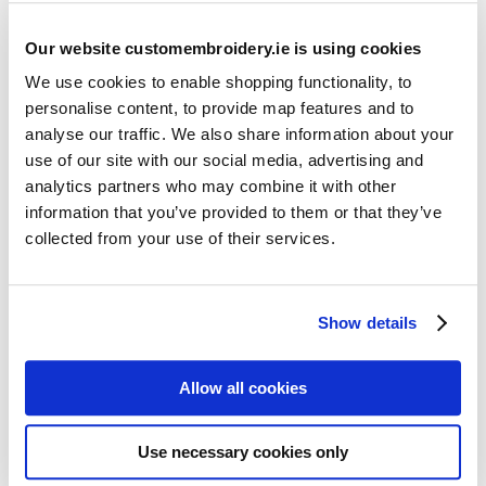
Our website customembroidery.ie is using cookies
We use cookies to enable shopping functionality, to
personalise content, to provide map features and to
analyse our traffic. We also share information about your
use of our site with our social media, advertising and
Resources
analytics partners who may combine it with other
Articles
information that you’ve provided to them or that they’ve
collected from your use of their services.
Guides
Latest Articles
Show details
Logo Placement Options
Stitch Count Explained
Allow all cookies
Ordering Samples
How to Measure for Jackets
Use necessary cookies only
What is Embroidery?