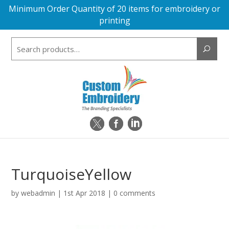
Minimum Order Quantity of 20 items for embroidery or
printing
Search
for:
TurquoiseYellow
by
webadmin
|
1st Apr 2018
|
0 comments