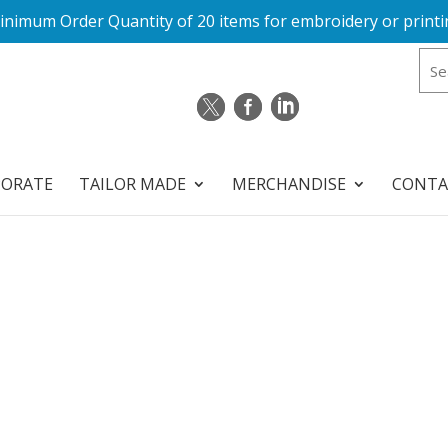
inimum Order Quantity of 20 items for embroidery or printi
PORATE
TAILOR MADE
MERCHANDISE
CONTA