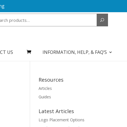
ng
Search
for:
CT US
INFORMATION, HELP, & FAQ’S
Resources
Articles
Guides
Latest Articles
Logo Placement Options