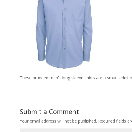
These branded men’s long sleeve shirts are a smart addit
Submit a Comment
Your email address will not be published.
Required fields 