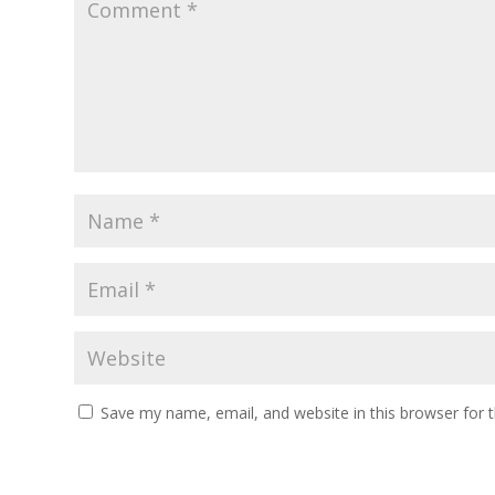
Save my name, email, and website in this browser for 