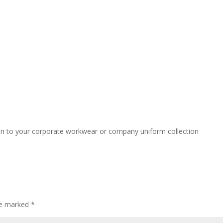
ion to your corporate workwear or company uniform collection
are marked
*