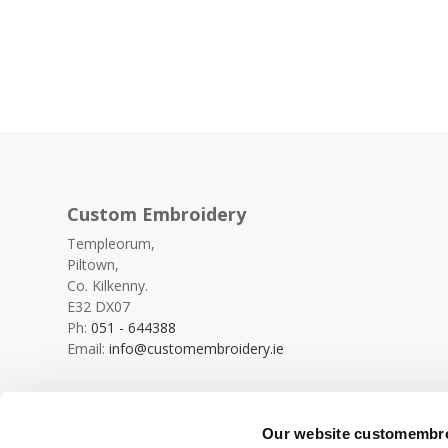
Custom Embroidery
Templeorum,
Piltown,
Co. Kilkenny.
E32 DX07
Ph:
051 - 644388
Email:
info@customembroidery.ie
Our website customembroi