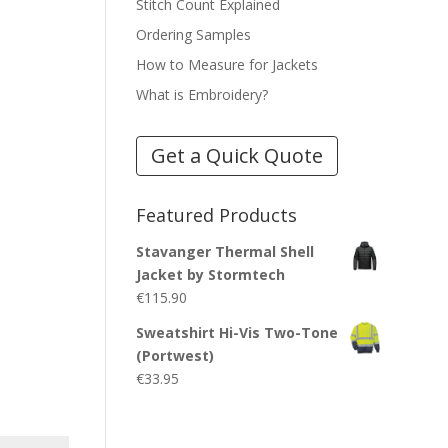
Stitch Count Explained
Ordering Samples
How to Measure for Jackets
What is Embroidery?
Get a Quick Quote
Featured Products
Stavanger Thermal Shell
Jacket by Stormtech
€
115.90
Sweatshirt Hi-Vis Two-Tone
(Portwest)
€
33.95