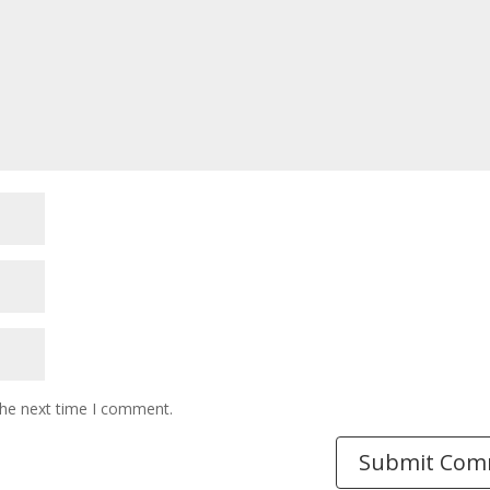
the next time I comment.