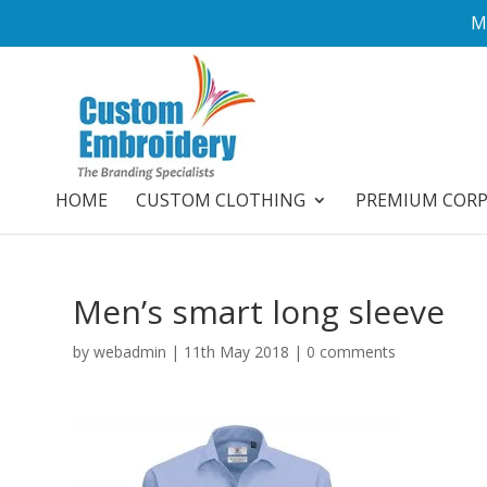
M
HOME
CUSTOM CLOTHING
PREMIUM COR
Men’s smart long sleeve
by
webadmin
|
11th May 2018
|
0 comments