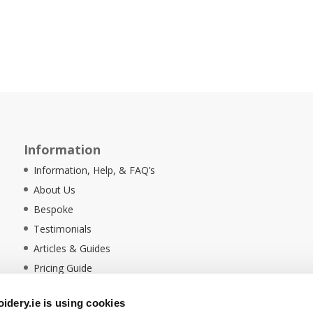
Information
Information, Help, & FAQ’s
About Us
Bespoke
Testimonials
Articles & Guides
Pricing Guide
Sustainability
dery.ie is using cookies
Ethical Policy