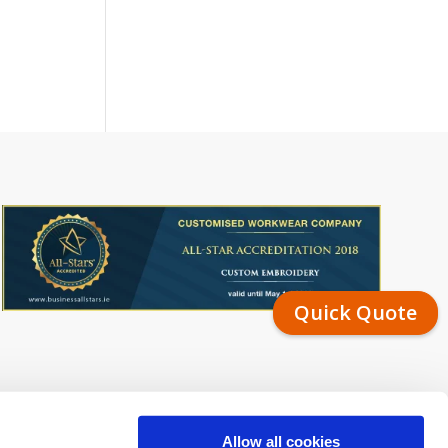
Quick Quote
Allow all cookies