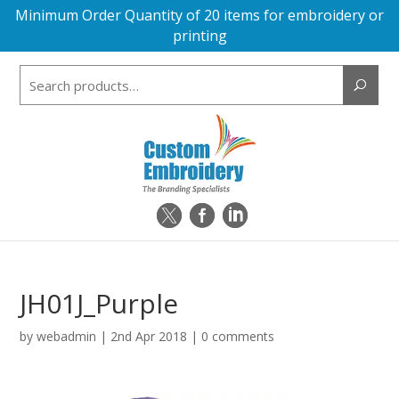
Minimum Order Quantity of 20 items for embroidery or
printing
Search
for:
JH01J_Purple
by
webadmin
|
2nd Apr 2018
|
0 comments