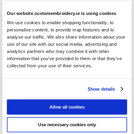
Our website customembroidery.ie is using cookies
We use cookies to enable shopping functionality, to
personalise content, to provide map features and to
analyse our traffic. We also share information about your
use of our site with our social media, advertising and
Resources
analytics partners who may combine it with other
Articles
information that you’ve provided to them or that they’ve
collected from your use of their services.
Guides
Latest Articles
Show details
Logo Placement Options
Stitch Count Explained
Allow all cookies
Ordering Samples
How to Measure for Jackets
Use necessary cookies only
What is Embroidery?