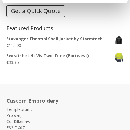
Get a Quick Quote
Featured Products
Stavanger Thermal Shell Jacket by Stormtech
€
115.90
Sweatshirt Hi-Vis Two-Tone (Portwest)
€
33.95
Custom Embroidery
Templeorum,
Piltown,
Co. Kilkenny.
E32 DX07