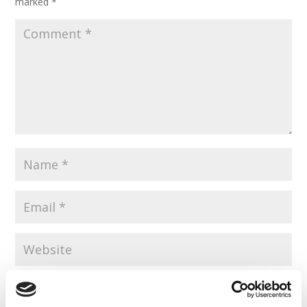
marked
*
Save my name, email, and website in this browser for the
next time I comment.