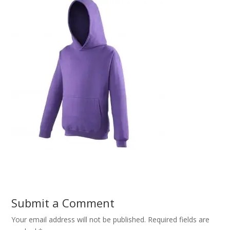
Submit a Comment
Your email address will not be published.
Required fields are