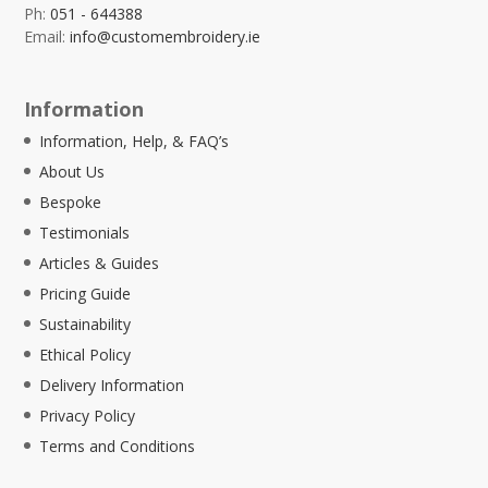
Ph:
051 - 644388
Email:
info@customembroidery.ie
Information
Information, Help, & FAQ’s
About Us
Bespoke
Testimonials
Articles & Guides
Pricing Guide
Sustainability
Ethical Policy
Delivery Information
Privacy Policy
Terms and Conditions