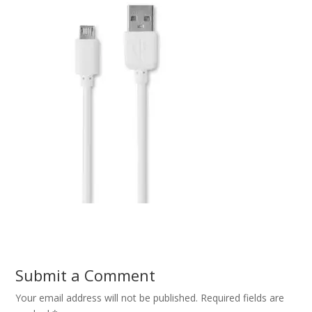
Submit a Comment
Your email address will not be published.
Required fields are