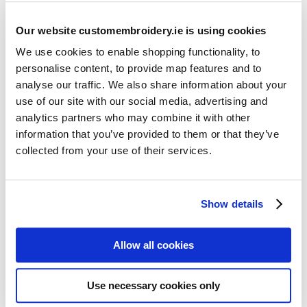
Our website customembroidery.ie is using cookies
We use cookies to enable shopping functionality, to
personalise content, to provide map features and to
analyse our traffic. We also share information about your
use of our site with our social media, advertising and
Resources
analytics partners who may combine it with other
Articles
information that you’ve provided to them or that they’ve
collected from your use of their services.
Guides
Latest Articles
Show details
Logo Placement Options
Stitch Count Explained
Allow all cookies
Ordering Samples
How to Measure for Jackets
Use necessary cookies only
What is Embroidery?