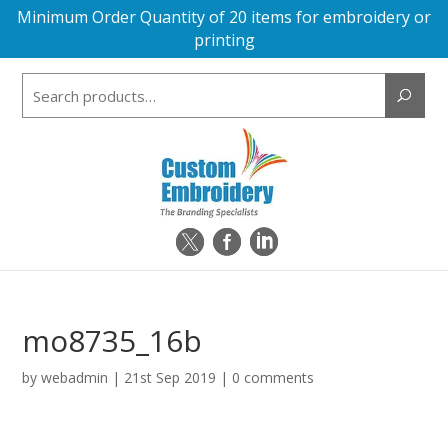
Minimum Order Quantity of 20 items for embroidery or
printing
Search
for:
mo8735_16b
by
webadmin
|
21st Sep 2019
|
0 comments