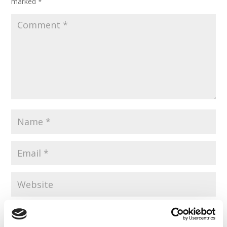
marked
*
Save my name, email, and website in this browser for the
next time I comment.