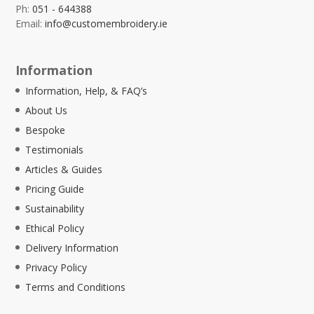
Ph:
051 - 644388
Email:
info@customembroidery.ie
Information
Information, Help, & FAQ’s
About Us
Bespoke
Testimonials
Articles & Guides
Pricing Guide
Sustainability
Ethical Policy
Delivery Information
Privacy Policy
Terms and Conditions