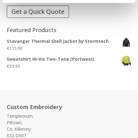
Get a Quick Quote
Featured Products
Stavanger Thermal Shell Jacket by Stormtech
€
115.90
Sweatshirt Hi-Vis Two-Tone (Portwest)
€
33.95
Custom Embroidery
Templeorum,
Piltown,
Co. Kilkenny.
E32 DX07