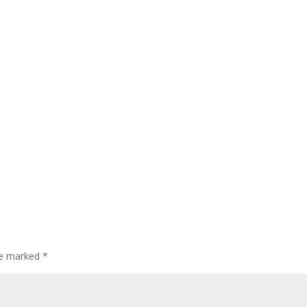
are marked
*