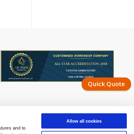
Quick Quote
Allow all cookies
atures and to