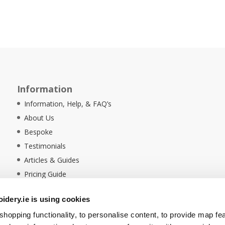
Information
Information, Help, & FAQ’s
About Us
Bespoke
Testimonials
Articles & Guides
Pricing Guide
Sustainability
dery.ie is using cookies
Ethical Policy
hopping functionality, to personalise content, to provide map fe
Delivery Information