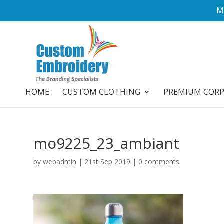
M
HOME
CUSTOM CLOTHING
PREMIUM COR
mo9225_23_ambiant
by
webadmin
|
21st Sep 2019
|
0 comments