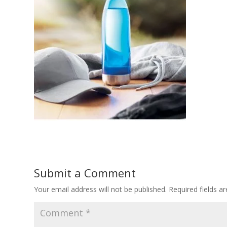
Submit a Comment
Your email address will not be published.
Required fields 