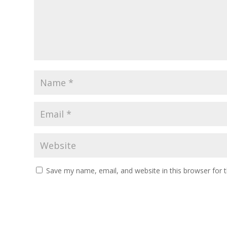
Save my name, email, and website in this browser for 