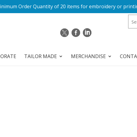
inimum Order Quantity of 20 items for embroidery or printi
PORATE
TAILOR MADE
MERCHANDISE
CONTA