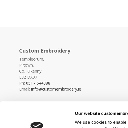
Custom Embroidery
Templeorum,
Piltown,
Co. Kilkenny.
E32 DX07
Ph:
051 - 644388
Email:
info@customembroidery.ie
Our website customembroi
We use cookies to enable s