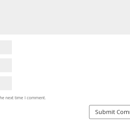
the next time I comment.