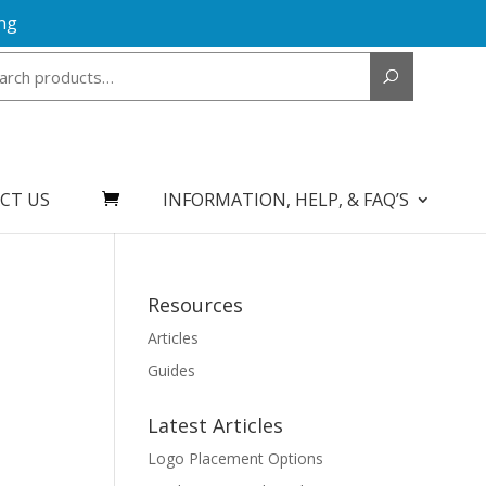
ng
Search
for:
CT US
INFORMATION, HELP, & FAQ’S
Resources
Articles
Guides
Latest Articles
Logo Placement Options