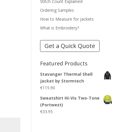
Stitch Count Explained
Ordering Samples
How to Measure for Jackets
What is Embroidery?
Get a Quick Quote
Featured Products
Stavanger Thermal Shell
Jacket by Stormtech
€
115.90
Sweatshirt Hi-Vis Two-Tone
(Portwest)
€
33.95