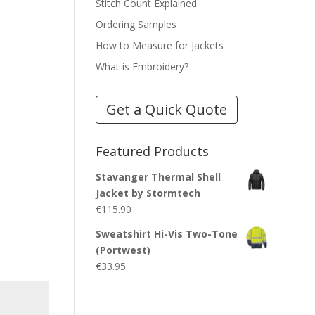
Stitch Count Explained
Ordering Samples
How to Measure for Jackets
What is Embroidery?
Get a Quick Quote
Featured Products
Stavanger Thermal Shell
Jacket by Stormtech
€
115.90
Sweatshirt Hi-Vis Two-Tone
(Portwest)
€
33.95