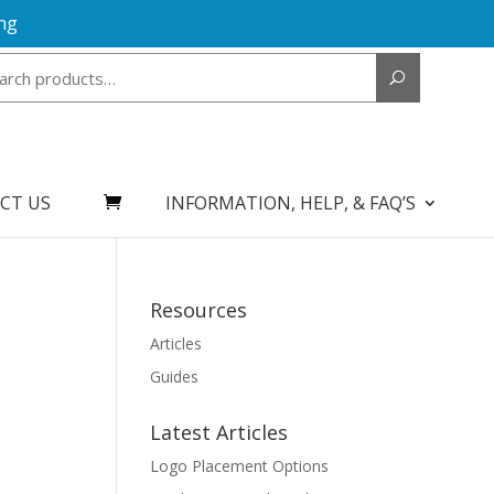
ng
Search
for:
CT US
INFORMATION, HELP, & FAQ’S
Resources
Articles
Guides
Latest Articles
Logo Placement Options