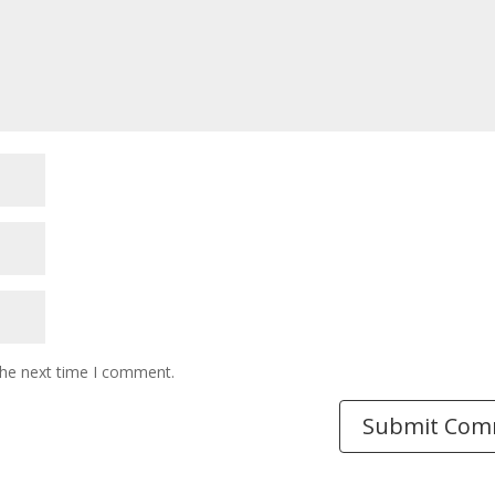
the next time I comment.