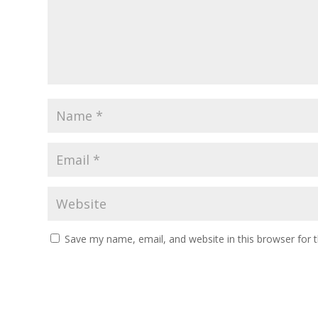
Save my name, email, and website in this browser for 