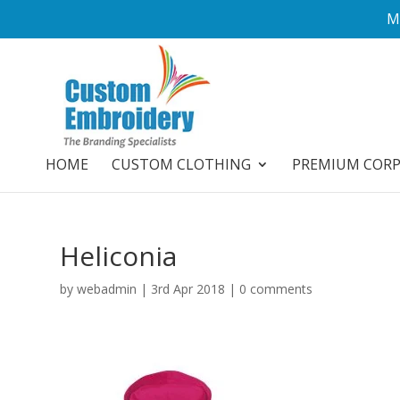
M
HOME
CUSTOM CLOTHING
PREMIUM COR
Heliconia
by
webadmin
|
3rd Apr 2018
|
0 comments