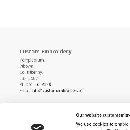
Custom Embroidery
Templeorum,
Piltown,
Co. Kilkenny.
E32 DX07
Ph:
051 - 644388
Email:
info@customembroidery.ie
Our website customembroi
We use cookies to enable s