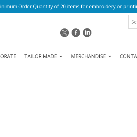
inimum Order Quantity of 20 items for embroidery or printi
PORATE
TAILOR MADE
MERCHANDISE
CONTA