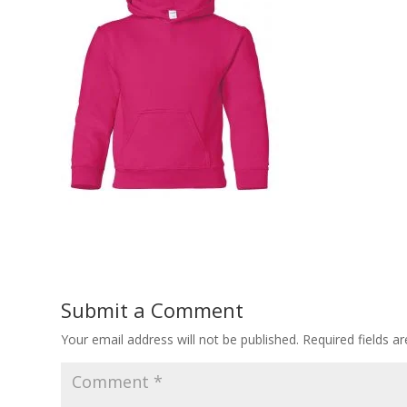
Submit a Comment
Your email address will not be published.
Required fields 