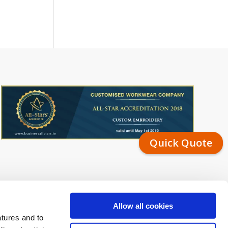
Quick Quote
Allow all cookies
atures and to