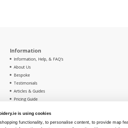
Information
Information, Help, & FAQ’s
About Us
Bespoke
Testimonials
Articles & Guides
Pricing Guide
Sustainability
dery.ie is using cookies
Ethical Policy
hopping functionality, to personalise content, to provide map fe
Delivery Information