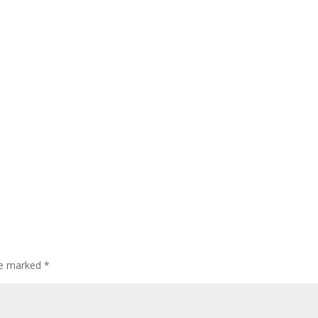
are marked
*