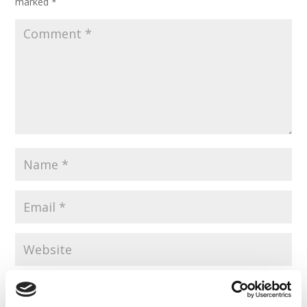
marked
*
Save my name, email, and website in this browser for the
next time I comment.