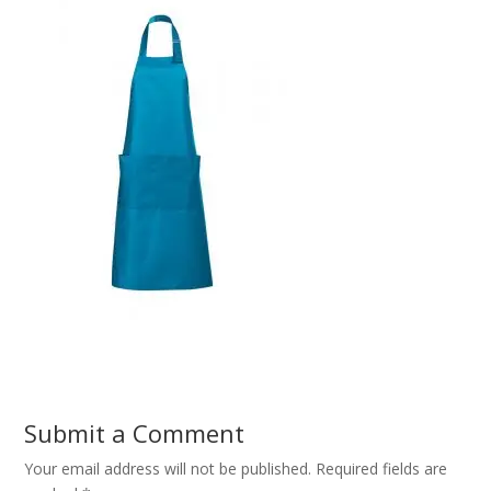
Submit a Comment
Your email address will not be published.
Required fields are