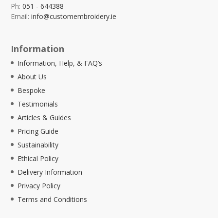
Ph:
051 - 644388
Email:
info@customembroidery.ie
Information
Information, Help, & FAQ’s
About Us
Bespoke
Testimonials
Articles & Guides
Pricing Guide
Sustainability
Ethical Policy
Delivery Information
Privacy Policy
Terms and Conditions