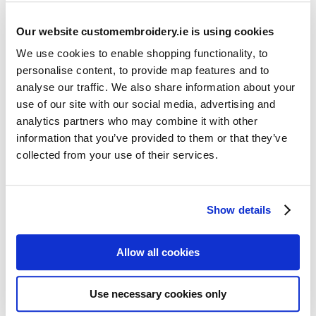
Our website customembroidery.ie is using cookies
We use cookies to enable shopping functionality, to
personalise content, to provide map features and to
analyse our traffic. We also share information about your
use of our site with our social media, advertising and
Resources
analytics partners who may combine it with other
Articles
information that you’ve provided to them or that they’ve
collected from your use of their services.
Guides
Latest Articles
Show details
Logo Placement Options
Stitch Count Explained
Allow all cookies
Ordering Samples
How to Measure for Jackets
Use necessary cookies only
What is Embroidery?