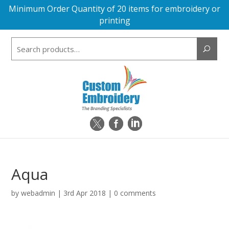
Minimum Order Quantity of 20 items for embroidery or
printing
Search
for:
Aqua
by
webadmin
|
3rd Apr 2018
|
0 comments