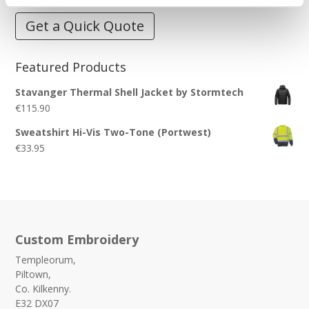
Get a Quick Quote
Featured Products
Stavanger Thermal Shell Jacket by Stormtech
€
115.90
Sweatshirt Hi-Vis Two-Tone (Portwest)
€
33.95
Custom Embroidery
Templeorum,
Piltown,
Co. Kilkenny.
E32 DX07