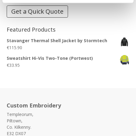
Get a Quick Quote
Featured Products
Stavanger Thermal Shell Jacket by Stormtech
€
115.90
Sweatshirt Hi-Vis Two-Tone (Portwest)
€
33.95
Custom Embroidery
Templeorum,
Piltown,
Co. Kilkenny.
E32 DX07