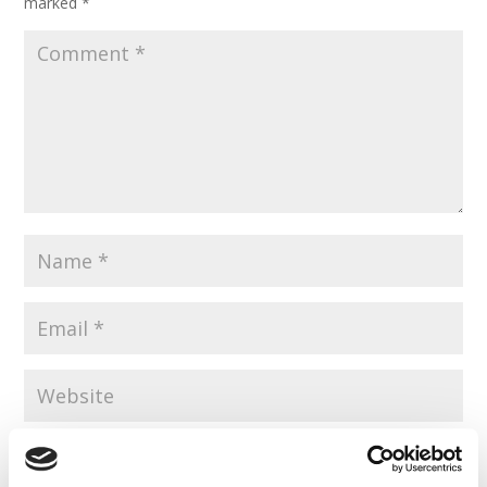
marked
*
Save my name, email, and website in this browser for the
next time I comment.