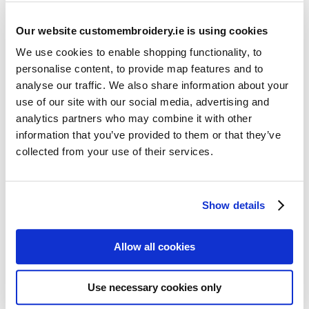
Our website customembroidery.ie is using cookies
We use cookies to enable shopping functionality, to
personalise content, to provide map features and to
analyse our traffic. We also share information about your
use of our site with our social media, advertising and
Resources
analytics partners who may combine it with other
Articles
information that you’ve provided to them or that they’ve
collected from your use of their services.
Guides
Latest Articles
Show details
Logo Placement Options
Stitch Count Explained
Allow all cookies
Ordering Samples
How to Measure for Jackets
Use necessary cookies only
What is Embroidery?