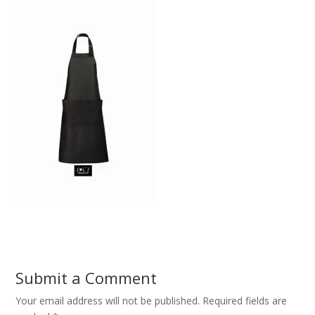
Submit a Comment
Your email address will not be published.
Required fields are