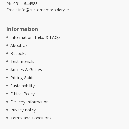
Ph:
051 - 644388
Email:
info@customembroidery.ie
Information
Information, Help, & FAQ’s
About Us
Bespoke
Testimonials
Articles & Guides
Pricing Guide
Sustainability
Ethical Policy
Delivery Information
Privacy Policy
Terms and Conditions