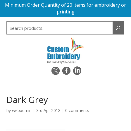
Minimum Order Quantity of 20 items for embroidery or
printing
Search
for:
Dark Grey
by
webadmin
|
3rd Apr 2018
|
0 comments