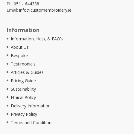
Ph:
051 - 644388
Email:
info@customembroidery.ie
Information
Information, Help, & FAQ’s
About Us
Bespoke
Testimonials
Articles & Guides
Pricing Guide
Sustainability
Ethical Policy
Delivery Information
Privacy Policy
Terms and Conditions