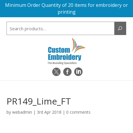
Minimum Order Quantity of 20 items for embroidery or
printing
Search
for:
PR149_Lime_FT
by
webadmin
|
3rd Apr 2018
|
0 comments