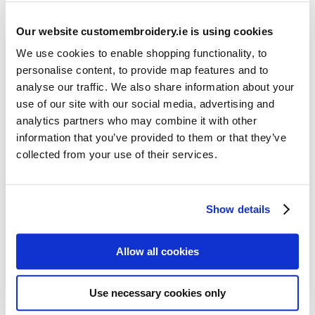
Our website customembroidery.ie is using cookies
We use cookies to enable shopping functionality, to
personalise content, to provide map features and to
analyse our traffic. We also share information about your
use of our site with our social media, advertising and
Resources
analytics partners who may combine it with other
Articles
information that you’ve provided to them or that they’ve
collected from your use of their services.
Guides
Latest Articles
Show details
Logo Placement Options
Stitch Count Explained
Allow all cookies
Ordering Samples
How to Measure for Jackets
Use necessary cookies only
What is Embroidery?