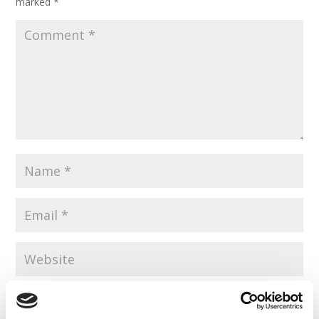
marked
*
Save my name, email, and website in this browser for the
next time I comment.