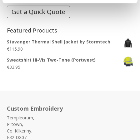
Get a Quick Quote
Featured Products
Stavanger Thermal Shell Jacket by Stormtech
€
115.90
Sweatshirt Hi-Vis Two-Tone (Portwest)
€
33.95
Custom Embroidery
Templeorum,
Piltown,
Co. Kilkenny.
E32 DX07