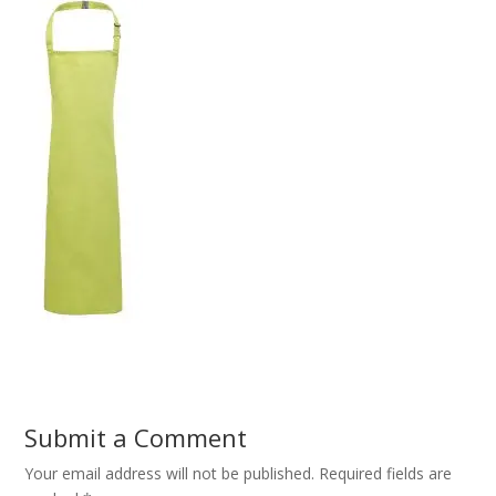
Submit a Comment
Your email address will not be published.
Required fields are