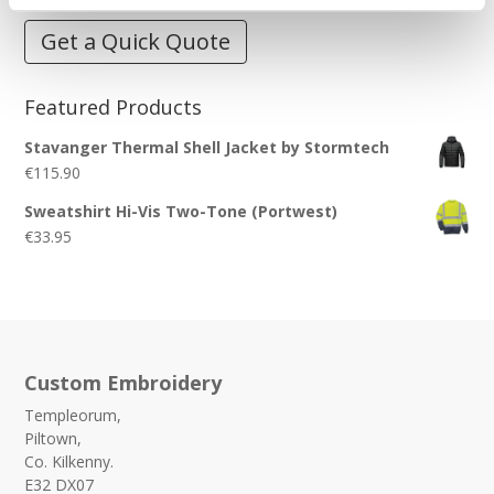
Get a Quick Quote
Featured Products
Stavanger Thermal Shell Jacket by Stormtech
€
115.90
Sweatshirt Hi-Vis Two-Tone (Portwest)
€
33.95
Custom Embroidery
Templeorum,
Piltown,
Co. Kilkenny.
E32 DX07