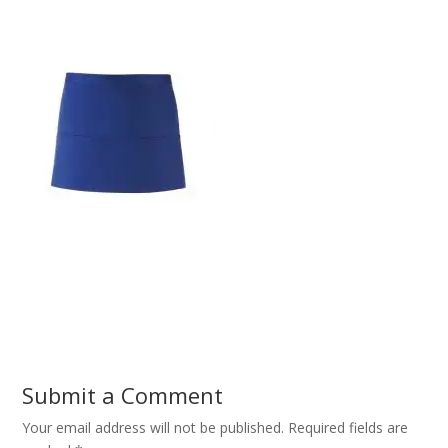
Submit a Comment
Your email address will not be published.
Required fields are