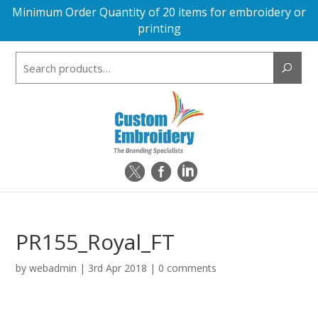
Minimum Order Quantity of 20 items for embroidery or
printing
Search
for:
PR155_Royal_FT
by
webadmin
|
3rd Apr 2018
|
0 comments