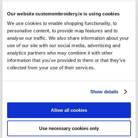
Our website customembroidery.ie is using cookies
We use cookies to enable shopping functionality, to
personalise content, to provide map features and to
analyse our traffic. We also share information about your
use of our site with our social media, advertising and
Resources
analytics partners who may combine it with other
Articles
information that you’ve provided to them or that they’ve
collected from your use of their services.
Guides
Latest Articles
Show details
Logo Placement Options
Stitch Count Explained
Allow all cookies
Ordering Samples
How to Measure for Jackets
Use necessary cookies only
What is Embroidery?