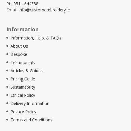
Ph:
051 - 644388
Email:
info@customembroidery.ie
Information
Information, Help, & FAQ’s
About Us
Bespoke
Testimonials
Articles & Guides
Pricing Guide
Sustainability
Ethical Policy
Delivery Information
Privacy Policy
Terms and Conditions