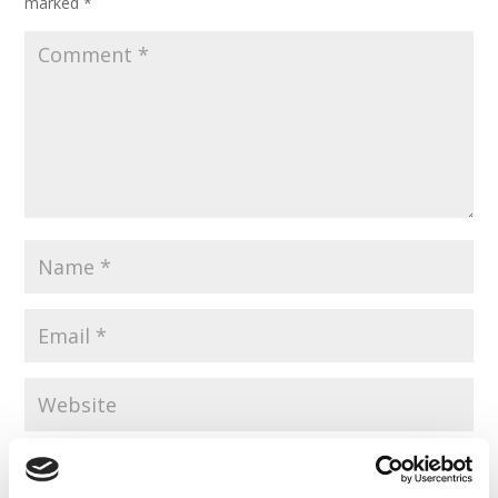
marked
*
Save my name, email, and website in this browser for the
next time I comment.