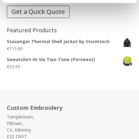
Get a Quick Quote
Featured Products
Stavanger Thermal Shell Jacket by Stormtech
€
115.90
Sweatshirt Hi-Vis Two-Tone (Portwest)
€
33.95
Custom Embroidery
Templeorum,
Piltown,
Co. Kilkenny.
E32 DX07