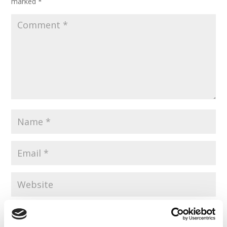
marked
*
Save my name, email, and website in this browser for the
next time I comment.