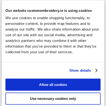
Our website customembroidery.ie is using cookies
We use cookies to enable shopping functionality, to
personalise content, to provide map features and to
analyse our traffic. We also share information about your
use of our site with our social media, advertising and
Resources
analytics partners who may combine it with other
Articles
information that you’ve provided to them or that they’ve
collected from your use of their services.
Guides
Latest Articles
Show details
Logo Placement Options
Stitch Count Explained
Allow all cookies
Ordering Samples
How to Measure for Jackets
Use necessary cookies only
What is Embroidery?