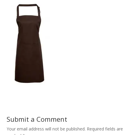
Submit a Comment
Your email address will not be published.
Required fields are