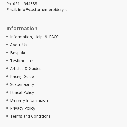
Ph:
051 - 644388
Email:
info@customembroidery.ie
Information
Information, Help, & FAQ’s
About Us
Bespoke
Testimonials
Articles & Guides
Pricing Guide
Sustainability
Ethical Policy
Delivery Information
Privacy Policy
Terms and Conditions