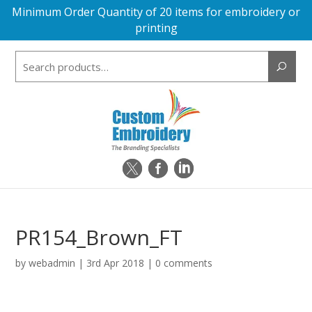
Minimum Order Quantity of 20 items for embroidery or
printing
Search
for:
PR154_Brown_FT
by
webadmin
|
3rd Apr 2018
|
0 comments