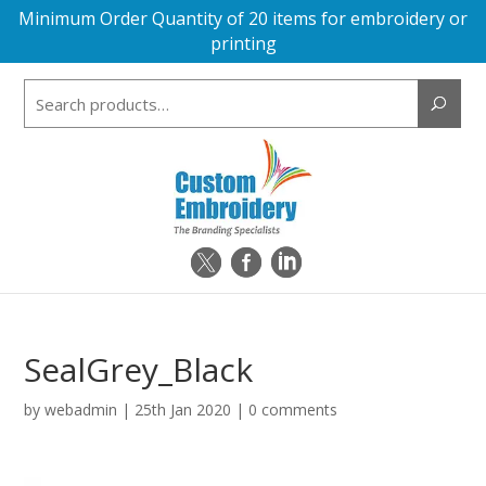
Minimum Order Quantity of 20 items for embroidery or
printing
Search
for:
SealGrey_Black
by
webadmin
|
25th Jan 2020
|
0 comments