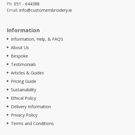
Ph:
051 - 644388
Email:
info@customembroidery.ie
Information
Information, Help, & FAQ’s
About Us
Bespoke
Testimonials
Articles & Guides
Pricing Guide
Sustainability
Ethical Policy
Delivery Information
Privacy Policy
Terms and Conditions