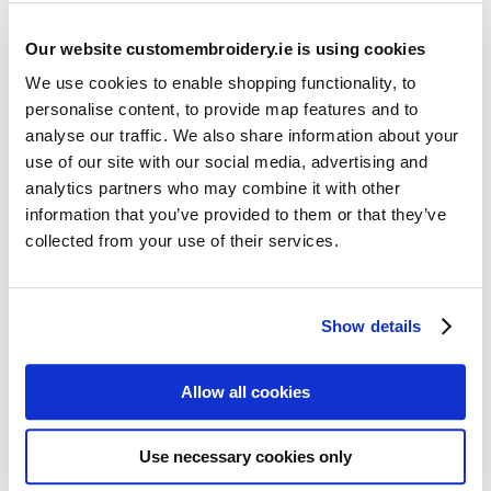
Our website customembroidery.ie is using cookies
We use cookies to enable shopping functionality, to
personalise content, to provide map features and to
analyse our traffic. We also share information about your
use of our site with our social media, advertising and
Resources
analytics partners who may combine it with other
Articles
information that you’ve provided to them or that they’ve
collected from your use of their services.
Guides
Latest Articles
Show details
Logo Placement Options
Stitch Count Explained
Allow all cookies
Ordering Samples
How to Measure for Jackets
Use necessary cookies only
What is Embroidery?