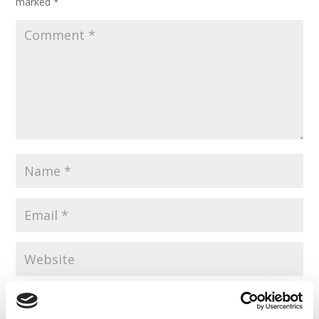
marked
*
Save my name, email, and website in this browser for the
next time I comment.