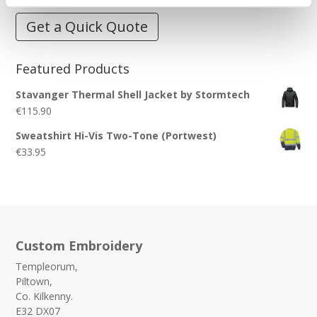
Get a Quick Quote
Featured Products
Stavanger Thermal Shell Jacket by Stormtech
€
115.90
Sweatshirt Hi-Vis Two-Tone (Portwest)
€
33.95
Custom Embroidery
Templeorum,
Piltown,
Co. Kilkenny.
E32 DX07