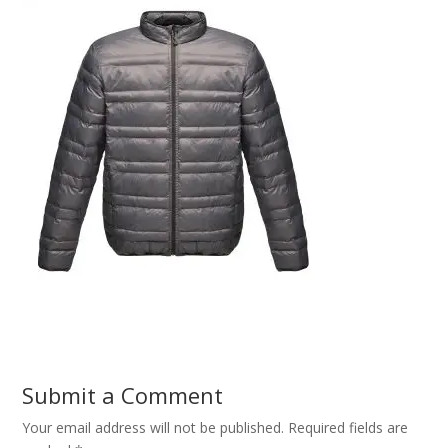
Submit a Comment
Your email address will not be published.
Required fields are