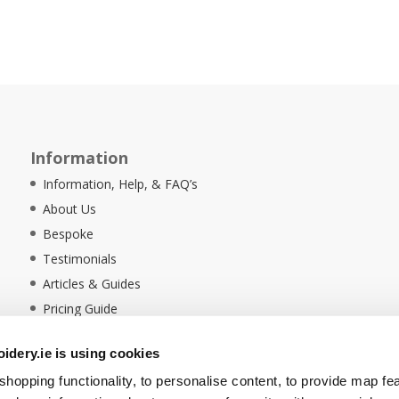
Information
Information, Help, & FAQ’s
About Us
Bespoke
Testimonials
Articles & Guides
Pricing Guide
Sustainability
dery.ie is using cookies
Ethical Policy
hopping functionality, to personalise content, to provide map fe
Delivery Information