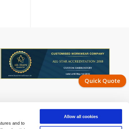
Quick Quote
Allow all cookies
atures and to