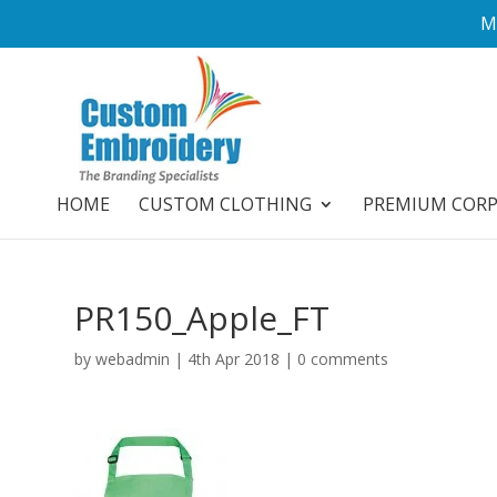
M
HOME
CUSTOM CLOTHING
PREMIUM COR
PR150_Apple_FT
by
webadmin
|
4th Apr 2018
|
0 comments