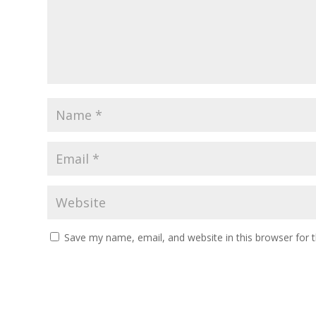
Save my name, email, and website in this browser for 