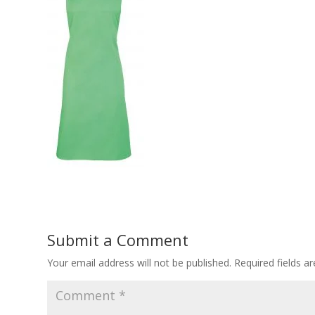
Submit a Comment
Your email address will not be published.
Required fields 