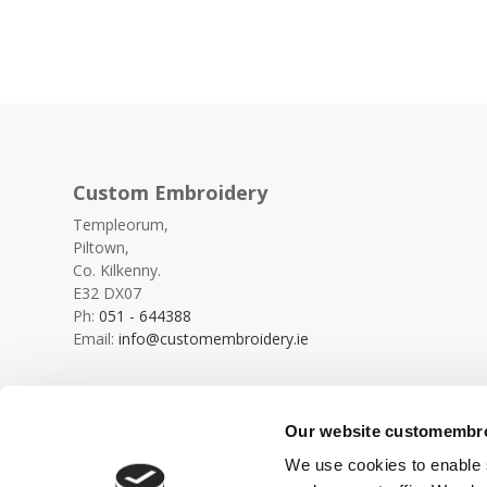
Custom Embroidery
Templeorum,
Piltown,
Co. Kilkenny.
E32 DX07
Ph:
051 - 644388
Email:
info@customembroidery.ie
Our website customembroi
We use cookies to enable s