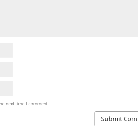
the next time I comment.