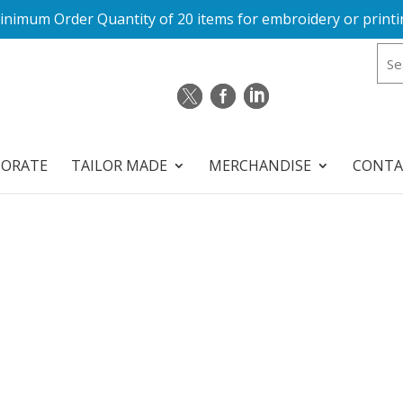
inimum Order Quantity of 20 items for embroidery or printi
PORATE
TAILOR MADE
MERCHANDISE
CONTA