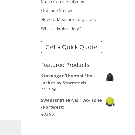
Stitch Count Explained
Ordering Samples
How to Measure for Jackets
What is Embroidery?
Get a Quick Quote
Featured Products
Stavanger Thermal Shell
Jacket by Stormtech
€
115.90
Sweatshirt Hi-Vis Two-Tone
(Portwest)
€
33.95