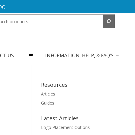
ng
Search
for:
CT US
INFORMATION, HELP, & FAQ’S
Resources
Articles
Guides
Latest Articles
Logo Placement Options