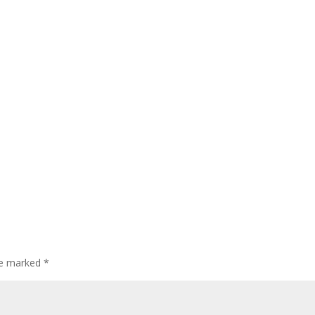
are marked
*