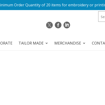
inimum Order Quantity of 20 items for embroidery or printi
PORATE
TAILOR MADE
MERCHANDISE
CONTA