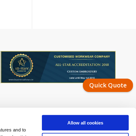
Quick Quote
Allow all cookies
atures and to