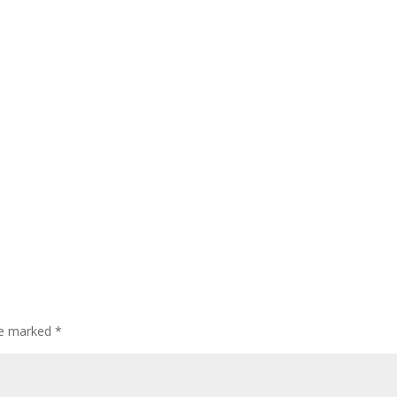
are marked
*