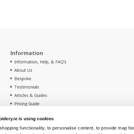
Information
Information, Help, & FAQ’s
About Us
Bespoke
Testimonials
Articles & Guides
Pricing Guide
Sustainability
dery.ie is using cookies
Ethical Policy
hopping functionality, to personalise content, to provide map fe
Delivery Information