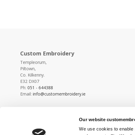
Custom Embroidery
Templeorum,
Piltown,
Co. Kilkenny.
E32 DX07
Ph:
051 - 644388
Email:
info@customembroidery.ie
Our website customembroi
We use cookies to enable s