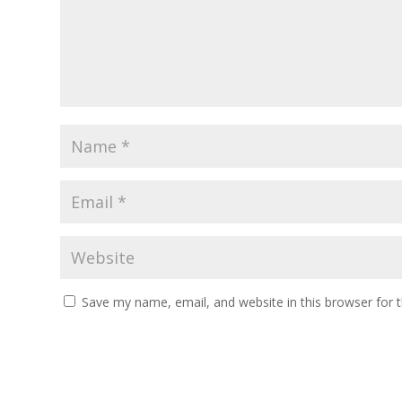
Save my name, email, and website in this browser for 