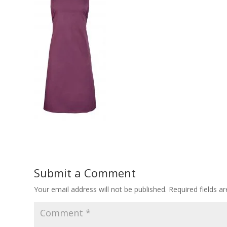
Submit a Comment
Your email address will not be published.
Required fields 