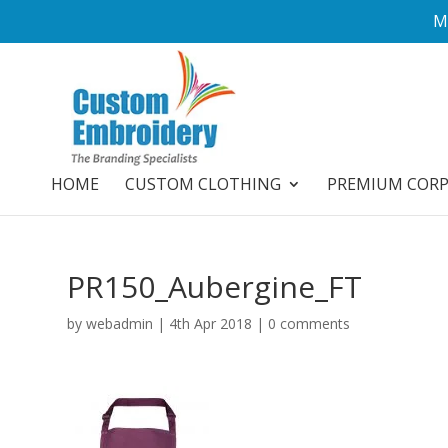
M
HOME
CUSTOM CLOTHING
PREMIUM COR
PR150_Aubergine_FT
by
webadmin
|
4th Apr 2018
|
0 comments