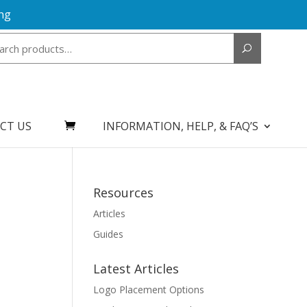
ng
Search
for:
CT US
INFORMATION, HELP, & FAQ’S
Resources
Articles
Guides
Latest Articles
Logo Placement Options