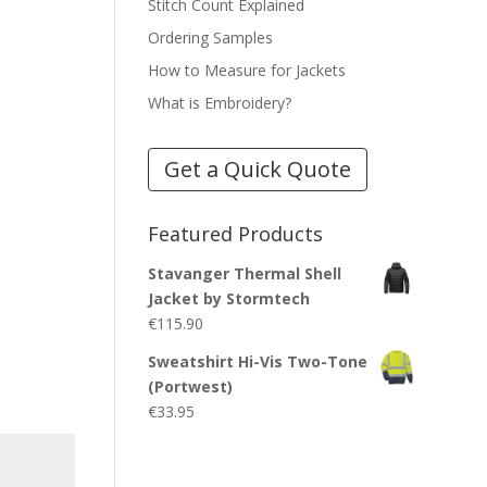
Stitch Count Explained
Ordering Samples
How to Measure for Jackets
What is Embroidery?
Get a Quick Quote
Featured Products
Stavanger Thermal Shell
Jacket by Stormtech
€
115.90
Sweatshirt Hi-Vis Two-Tone
(Portwest)
€
33.95