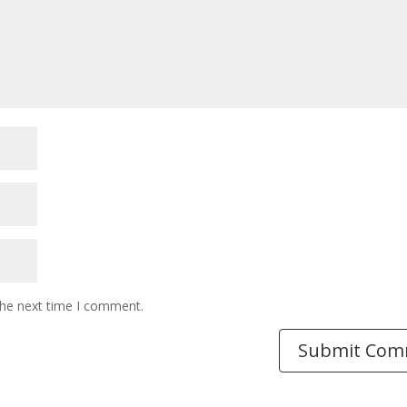
the next time I comment.