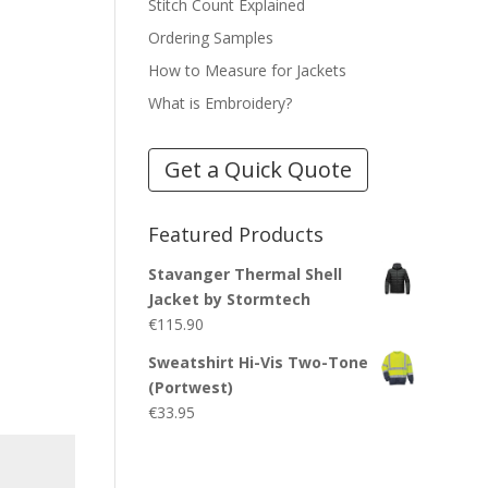
Stitch Count Explained
Ordering Samples
How to Measure for Jackets
What is Embroidery?
Get a Quick Quote
Featured Products
Stavanger Thermal Shell
Jacket by Stormtech
€
115.90
Sweatshirt Hi-Vis Two-Tone
(Portwest)
€
33.95