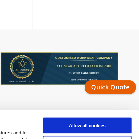
Quick Quote
Allow all cookies
atures and to