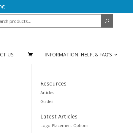
ng
Search
for:
CT US
INFORMATION, HELP, & FAQ’S
Resources
Articles
Guides
Latest Articles
Logo Placement Options