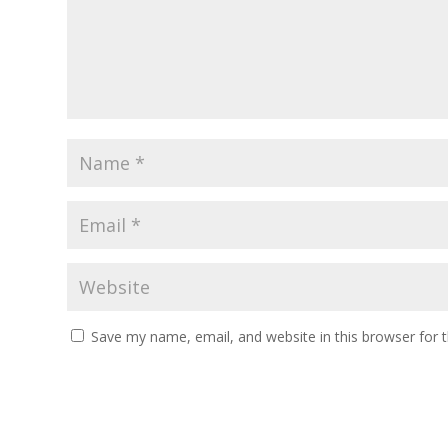
Save my name, email, and website in this browser for 