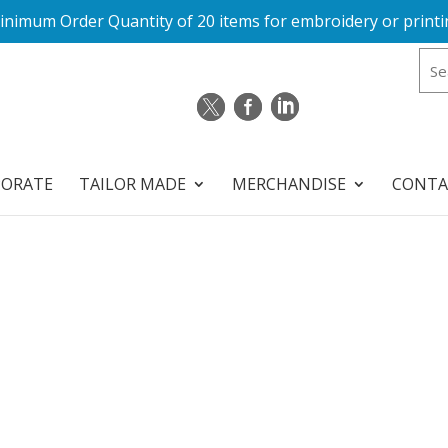
inimum Order Quantity of 20 items for embroidery or printi
PORATE
TAILOR MADE
MERCHANDISE
CONTA