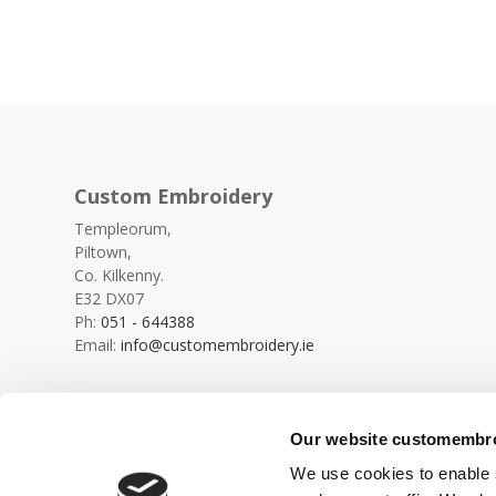
Custom Embroidery
Templeorum,
Piltown,
Co. Kilkenny.
E32 DX07
Ph:
051 - 644388
Email:
info@customembroidery.ie
Our website customembroi
We use cookies to enable s