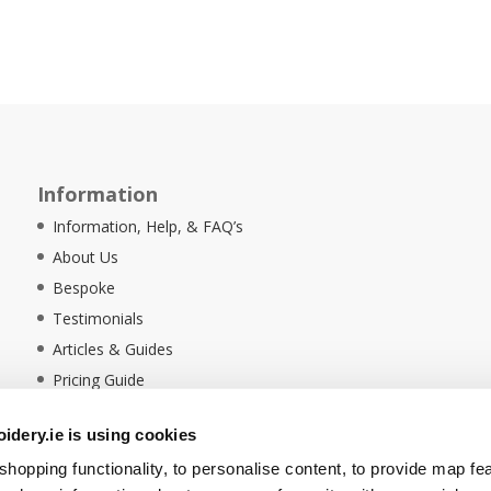
Information
Information, Help, & FAQ’s
About Us
Bespoke
Testimonials
Articles & Guides
Pricing Guide
Sustainability
dery.ie is using cookies
Ethical Policy
hopping functionality, to personalise content, to provide map fe
Delivery Information