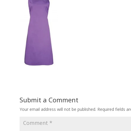
Submit a Comment
Your email address will not be published.
Required fields 