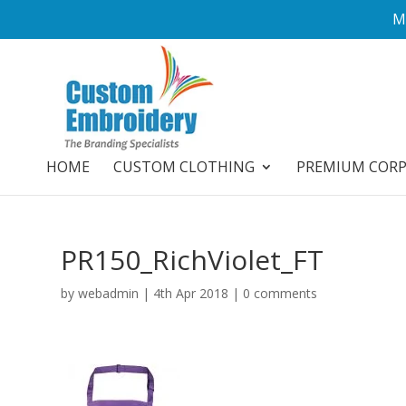
M
HOME
CUSTOM CLOTHING
PREMIUM COR
PR150_RichViolet_FT
by
webadmin
|
4th Apr 2018
|
0 comments