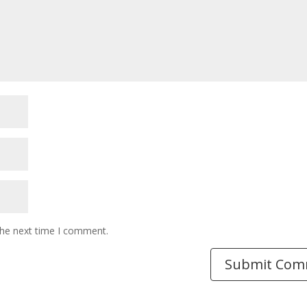
the next time I comment.