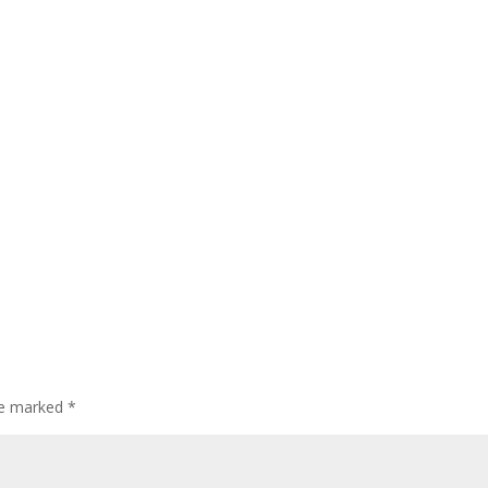
are marked
*