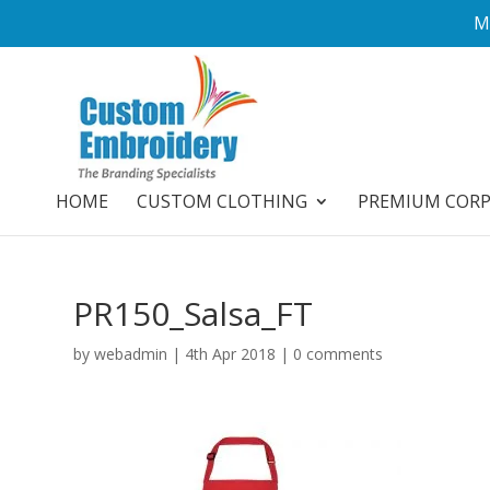
M
HOME
CUSTOM CLOTHING
PREMIUM COR
PR150_Salsa_FT
by
webadmin
|
4th Apr 2018
|
0 comments