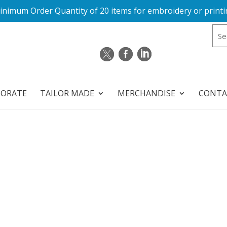
inimum Order Quantity of 20 items for embroidery or printi
PORATE
TAILOR MADE
MERCHANDISE
CONTA