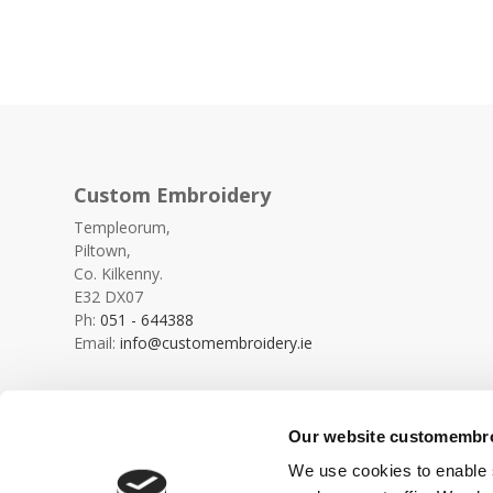
Custom Embroidery
Templeorum,
Piltown,
Co. Kilkenny.
E32 DX07
Ph:
051 - 644388
Email:
info@customembroidery.ie
Our website customembroi
We use cookies to enable s