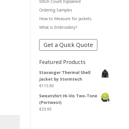
Stitch Count Explained
Ordering Samples
How to Measure for Jackets
What is Embroidery?
Get a Quick Quote
Featured Products
Stavanger Thermal Shell
Jacket by Stormtech
€
115.90
Sweatshirt Hi-Vis Two-Tone
(Portwest)
€
33.95