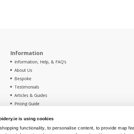
Information
Information, Help, & FAQ’s
About Us
Bespoke
Testimonials
Articles & Guides
Pricing Guide
Sustainability
dery.ie is using cookies
Ethical Policy
hopping functionality, to personalise content, to provide map fe
Delivery Information