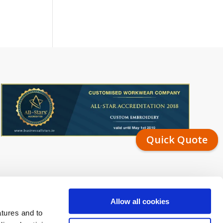
Quick Quote
Allow all cookies
atures and to