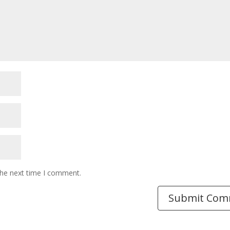
the next time I comment.