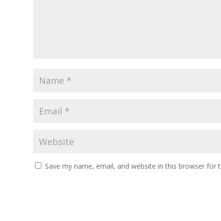
Save my name, email, and website in this browser for 