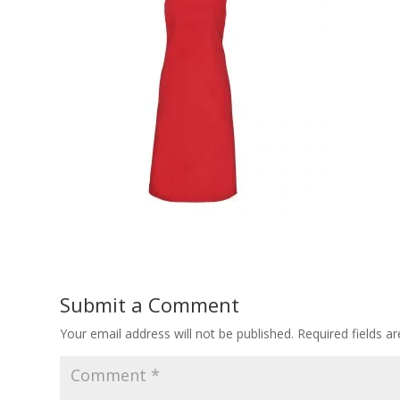
Submit a Comment
Your email address will not be published.
Required fields 