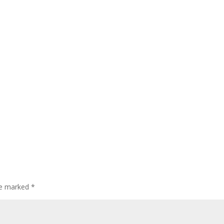
are marked
*