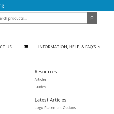
ng
Search
for:
CT US
INFORMATION, HELP, & FAQ’S
Resources
Articles
Guides
Latest Articles
Logo Placement Options